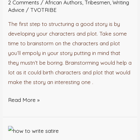
2 Comments
/
African Authors
,
Tribesmen
,
Writing
story.
Advice
/
TVOTRIBE
The first step to structuring a good story is by
developing your characters and plot. Take some
time to brainstorm on the characters and plot
you’ll empoly in your story putting in mind that
they mustn’t be boring. Brainstorming would help a
lot as it could birth characters and plot that would
make the story an interesting one .
Read More »
How
To