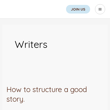
Skip
Search
Mai
JOIN US
to
Men
content
Post
pagination
Writers
How
to
How to structure a good
structure
story.
a
good