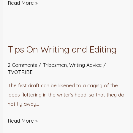
Read More »
Tips
On
Tips On Writing and Editing
Writing
and
2 Comments
/
Tribesmen
,
Writing Advice
/
Editing
TVOTRIBE
The first draft can be likened to a caging of the
ideas fluttering in the writer’s head, so that they do
not fly away…
Read More »