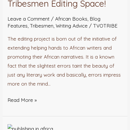
Tribesmen Editing Space!
Space!
Leave a Comment
/
African Books
,
Blog
Features
,
Tribesmen
,
Writing Advice
/
TVOTRIBE
The editing project is born out of the initiative of
extending helping hands to African writers and
promoting their African narratives. It is a known
fact that the slightest errors taint the beauty of
just any literary work and basically, errors impress
more on the mind…
Read More »
Publishing