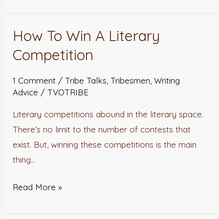
How To Win A Literary
How
To
Competition
Win
A
1 Comment
/
Tribe Talks
,
Tribesmen
,
Writing
Advice
/
TVOTRIBE
Literary
Competition
Literary competitions abound in the literary space.
There’s no limit to the number of contests that
exist. But, winning these competitions is the main
thing…
Read More »