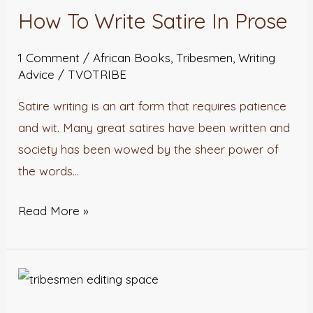
How To Write Satire In Prose
Write
Satire
1 Comment
/
African Books
,
Tribesmen
,
Writing
In
Advice
/
TVOTRIBE
Prose
Satire writing is an art form that requires patience
and wit. Many great satires have been written and
society has been wowed by the sheer power of
the words…
Read More »
Tribesmen
Editing