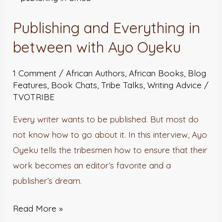
and
Publishing and Everything in
Everything
in
between with Ayo Oyeku
between
1 Comment
/
African Authors
,
African Books
,
Blog
with
Features
,
Book Chats
,
Tribe Talks
,
Writing Advice
/
Ayo
TVOTRIBE
Oyeku
Every writer wants to be published. But most do
not know how to go about it. In this interview, Ayo
Oyeku tells the tribesmen how to ensure that their
work becomes an editor’s favorite and a
publisher’s dream.
Read More »