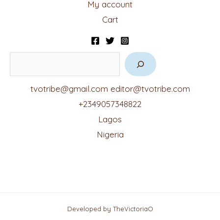
My account
Cart
tvotribe@gmail.com
editor@tvotribe.com
+2349057348822
Lagos
Nigeria
Developed by TheVictoriaO