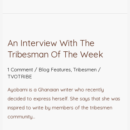
An
Interview
An Interview With The
With
Tribesman Of The Week
The
Tribesman
1 Comment
/
Blog Features
,
Tribesmen
/
Of
TVOTRIBE
The
Week
Ayobami is a Ghanaian writer who recently
decided to express herself. She says that she was
inspired to write by members of the tribesmen
community…