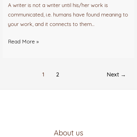
Victoria
A writer is not a writer until his/her work is
Olajide
communicated, i.e. humans have found meaning to
your work, and it connects to them…
Read More »
1
2
Next
→
About us