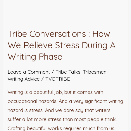
Tribe
Conversations
Tribe Conversations : How
:
We Relieve Stress During A
How
We
Writing Phase
Relieve
Stress
Leave a Comment
/
Tribe Talks
,
Tribesmen
,
Writing Advice
/
TVOTRIBE
During
A
Writing is a beautiful job, but it comes with
Writing
occupational hazards. And a very significant writing
Phase
hazard is stress. And we dare say that writers
suffer a lot more stress than most people think.
Crafting beautiful works requires much from us.