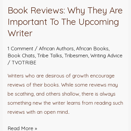
Book Reviews: Why They Are
Book
Reviews:
Important To The Upcoming
Why
Writer
They
Are
1 Comment
/
African Authors
,
African Books
,
Important
Book Chats
,
Tribe Talks
,
Tribesmen
,
Writing Advice
/
TVOTRIBE
To
The
Writers who are desirous of growth encourage
Upcoming
reviews of their books. While some reviews may
Writer
be scathing, and others shallow, there is always
something new the writer learns from reading such
reviews with an open mind..
Read More »