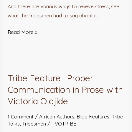
And there are various ways to relieve stress, see
what the tribesmen had to say about it…
Read More »
Tribe
Feature
Tribe Feature : Proper
:
Communication in Prose with
Proper
Communication
Victoria Olajide
in
Prose
1 Comment
/
African Authors
,
Blog Features
,
Tribe
Talks
,
Tribesmen
/
TVOTRIBE
with