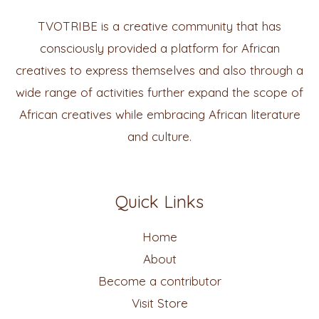
TVOTRIBE is a creative community that has
consciously provided a platform for African
creatives to express themselves and also through a
wide range of activities further expand the scope of
African creatives while embracing African literature
and culture.
Quick Links
Home
About
Become a contributor
Visit Store