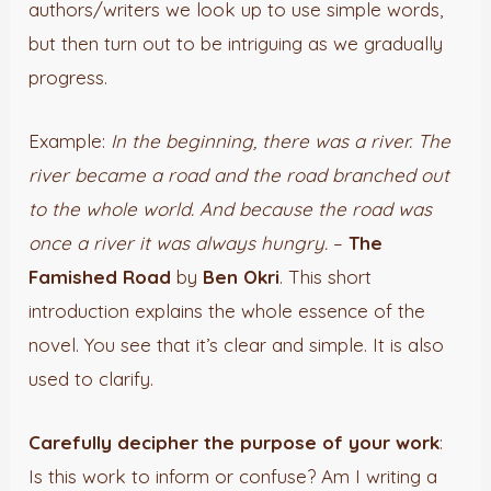
authors/writers we look up to use simple words,
but then turn out to be intriguing as we gradually
progress.
Example:
In the beginning, there was a river. The
river became a road and the road branched out
to the whole world. And because the road was
once a river it was always hungry.
–
The
Famished Road
by
Ben Okri
. This short
introduction explains the whole essence of the
novel. You see that it’s clear and simple. It is also
used to clarify.
Carefully decipher the purpose of your work
:
Is this work to inform or confuse? Am I writing a