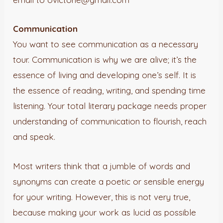
Communication
You want to see communication as a necessary
tour. Communication is why we are alive; it’s the
essence of living and developing one’s self. It is
the essence of reading, writing, and spending time
listening. Your total literary package needs proper
understanding of communication to flourish, reach
and speak.
Most writers think that a jumble of words and
synonyms can create a poetic or sensible energy
for your writing. However, this is not very true,
because making your work as lucid as possible