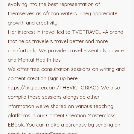
evolving into the best representation of
themselves as African Writers. They appreciate
growth and creativity.
Her interest in travel led to TVOTRAVEL –A brand
that helps travelers travel better and more
comfortably. We provide Travel essentials, advice
and Mental Health tips.
We offer free consultation sessions on writing and
content creation (sign up here
https://tinyletter.com/THEVICTORIAO). We also
compile these sessions alongside other
information we’ve shared on various teaching
platforms in our Content Creation Masterclass
EBook. You can make a purchase by sending an
email to ovictorie@gmail.com