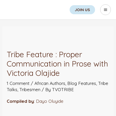
Skip
Search
Mai
JOIN US
to
Men
content
Post
navigation
Tribe Feature : Proper
Communication in Prose with
Victoria Olajide
1 Comment
/
African Authors
,
Blog Features
,
Tribe
Talks
,
Tribesmen
/ By
TVOTRIBE
Compiled by
: Dayo Oluyide