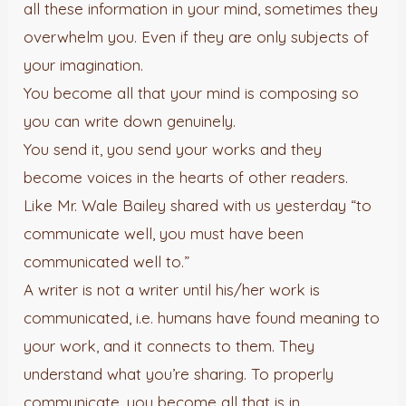
all these information in your mind, sometimes they
overwhelm you. Even if they are only subjects of
your imagination.
You become all that your mind is composing so
you can write down genuinely.
You send it, you send your works and they
become voices in the hearts of other readers.
Like Mr. Wale Bailey shared with us yesterday “to
communicate well, you must have been
communicated well to.”
A writer is not a writer until his/her work is
communicated, i.e. humans have found meaning to
your work, and it connects to them. They
understand what you’re sharing. To properly
communicate, you become all that is in