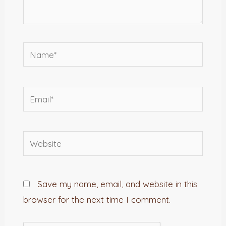
Name*
Email*
Website
Save my name, email, and website in this
browser for the next time I comment.