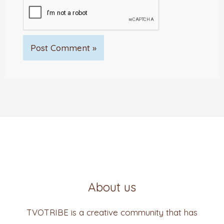
About us
TVOTRIBE is a creative community that has