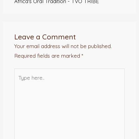
Africa's Oral Tradition - TVO TRIBE
Leave a Comment
Your email address will not be published.
Required fields are marked
*
Type
here..