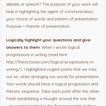
debate or speech? The purpose of your work will
help in highlighting the agent of communication,
your choice of words and pattern of presentation.
Purpose = Manner of presentation.
Logically highlight your questions and give
answers to them
: When I wrote logical
progressions in writing (read here
http://thevictoriao.com/logical-progressions-in-
writing/). I highlighted cogent points that we miss
out on, when arranging our words for presentation.
Your words should have a logical progression and
rhetoric sequence. Take each point after the other.
Finish establishing a thought around the one that
was communicated in the first paragraph, before