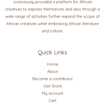
consciously provided a platform for African
creatives to express themselves and also through a
wide range of activities further expand the scope of
African creatives while embracing African literature
and culture.
Quick Links
Home
About
Become a contributor
Visit Store
My account
Cart