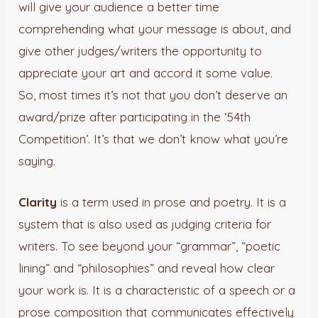
will give your audience a better time
comprehending what your message is about, and
give other judges/writers the opportunity to
appreciate your art and accord it some value.
So, most times it’s not that you don’t deserve an
award/prize after participating in the ‘54th
Competition’. It’s that we don’t know what you’re
saying.
Clarity
is a term used in prose and poetry. It is a
system that is also used as judging criteria for
writers. To see beyond your “grammar”, “poetic
lining” and “philosophies” and reveal how clear
your work is. It is a characteristic of a speech or a
prose composition that communicates effectively