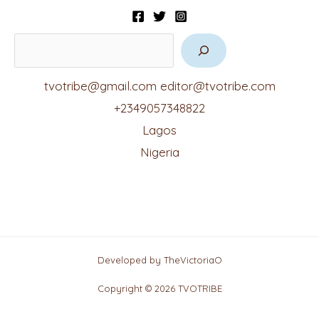
tvotribe@gmail.com
editor@tvotribe.com
+2349057348822
Lagos
Nigeria
Developed by TheVictoriaO
Copyright © 2026 TVOTRIBE