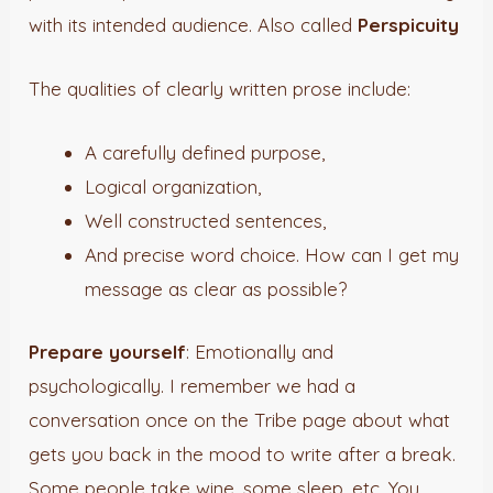
with its intended audience. Also called
Perspicuity
The qualities of clearly written prose include:
A carefully defined purpose,
Logical organization,
Well constructed sentences,
And precise word choice. How can I get my
message as clear as possible?
Prepare yourself
: Emotionally and
psychologically. I remember we had a
conversation once on the Tribe page about what
gets you back in the mood to write after a break.
Some people take wine, some sleep, etc. You