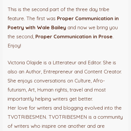
This is the second part of the three day tribe
feature. The first was
Proper Communication in
Poetry with Wale Bailey
and now we bring you
the second,
Proper Communication in Prose
.
Enjoy!
Victoria Olajide is a Litterateur and Editor. She is
also an Author, Entrepreneur and Content Creator.
She enjoys conversations on Culture, Afro-
futurism, Art, Human rights, travel and most
importantly helping writers get better.
Her love for writers and blogging evolved into the
TVOTRIBESMEN. TVOTRIBESMEN is a community
of writers who inspire one another and are