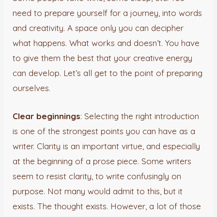
need to prepare yourself for a journey, into words
and creativity. A space only you can decipher
what happens. What works and doesn’t. You have
to give them the best that your creative energy
can develop. Let’s all get to the point of preparing
ourselves.
Clear beginnings
: Selecting the right introduction
is one of the strongest points you can have as a
writer. Clarity is an important virtue, and especially
at the beginning of a prose piece. Some writers
seem to resist clarity, to write confusingly on
purpose. Not many would admit to this, but it
exists. The thought exists. However, a lot of those