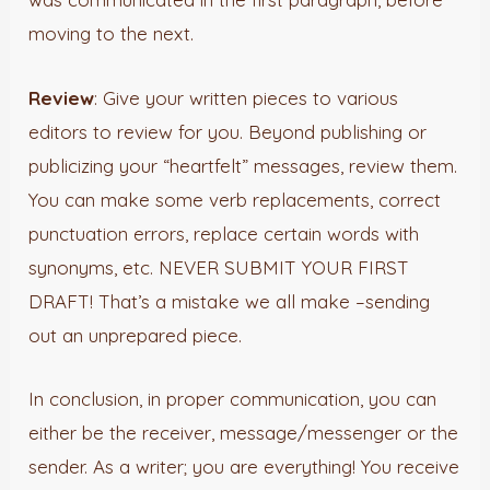
moving to the next.
Review
: Give your written pieces to various
editors to review for you. Beyond publishing or
publicizing your “heartfelt” messages, review them.
You can make some verb replacements, correct
punctuation errors, replace certain words with
synonyms, etc. NEVER SUBMIT YOUR FIRST
DRAFT! That’s a mistake we all make –sending
out an unprepared piece.
In conclusion, in proper communication, you can
either be the receiver, message/messenger or the
sender. As a writer; you are everything! You receive