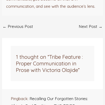
communication, and see with the audience’s lens.
←
Previous Post
Next Post
→
1 thought on “Tribe Feature :
Proper Communication in
Prose with Victoria Olajide”
Pingback:
Recalling Our Forgotten Stories: