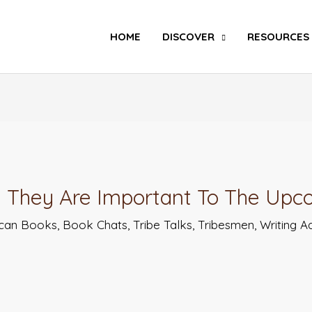
Search
HOME
DISCOVER
RESOURCES
 They Are Important To The Upc
ican Books
,
Book Chats
,
Tribe Talks
,
Tribesmen
,
Writing A