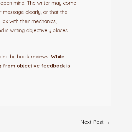
an open mind. The writer may come
r message clearly, or that the
lax with their mechanics,
d is writing objectively places
vided by book reviews.
While
ng from objective feedback is
Next Post
→