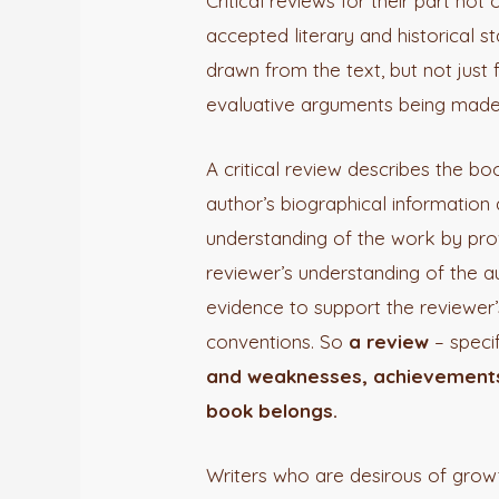
Critical reviews for their part no
accepted literary and historical s
drawn from the text, but not just 
evaluative arguments being made
A critical review describes the bo
author’s biographical information 
understanding of the work by prov
reviewer’s understanding of the a
evidence to support the reviewer’
conventions. So
a review
– specif
and weaknesses, achievements a
book belongs.
Writers who are desirous of grow