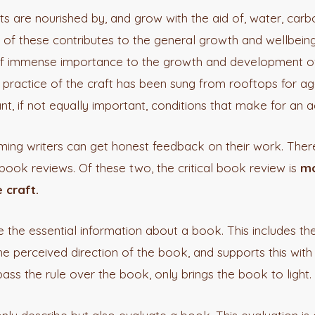
ts are nourished by, and grow with the aid of, water, carbon
h of these contributes to the general growth and wellbeing
e of immense importance to the growth and development of
practice of the craft has been sung from rooftops for age
nt, if not equally important, conditions that make for an 
ng writers can get honest feedback on their work. Ther
book reviews. Of these two, the critical book review is
mo
 craft.
e the essential information about a book. This includes th
he perceived direction of the book, and supports this with
ass the rule over the book, only brings the book to light.