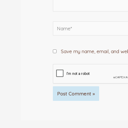
Name*
Save my name, email, and webs