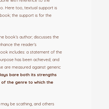
s done with reference to the
to. Here too, textual support is
book; the support is for the
the book’s author; discusses the
enhance the reader’s
book includes: a statement of the
 purpose has been achieved; and
ese are measured against generic
lays bare both its strengths
 of the genre to which the
 may be scathing, and others