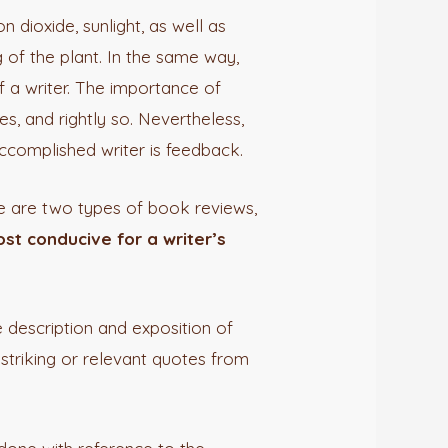
 dioxide, sunlight, as well as
 of the plant. In the same way,
 a writer. The importance of
s, and rightly so. Nevertheless,
accomplished writer is feedback.
e are two types of book reviews,
st conducive for a writer’s
e description and exposition of
 striking or relevant quotes from