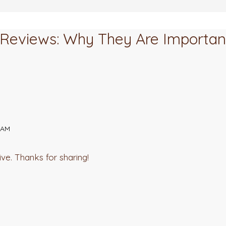
k Reviews: Why They Are Importa
 AM
ive. Thanks for sharing!