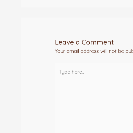
Leave a Comment
Your email address will not be pub
Type
here..