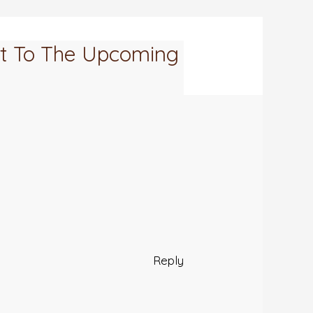
nt To The Upcoming
Reply