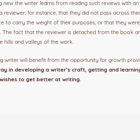
ng new the writer learns from reading such reviews with 
reviewer, for instance, that they did not pass across thei
 to carry the weight of their purposes, or that they were 
e. The fact that the reviewer is detached from the book an
he hills and valleys of the work.
 writer will benefit from the opportunity for growth pro
ay in developing a writer’s craft, getting and learni
wishes to get better at writing.