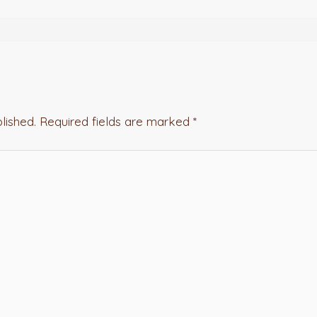
lished.
Required fields are marked
*