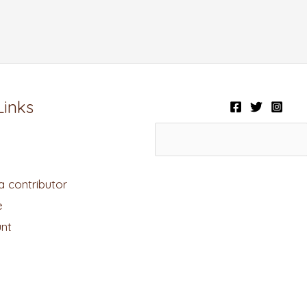
Links
 contributor
e
nt