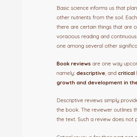
Basic science informs us that plan
other nutrients from the soil. Eac
there are certain things that ar
voracious reading and continuous 
one among several other significa
Book reviews
are one way upcomi
namely:
descriptive
, and
critical
growth and development in the
Descriptive reviews simply provid
the book. The reviewer outlines t
the text. Such a review does not p