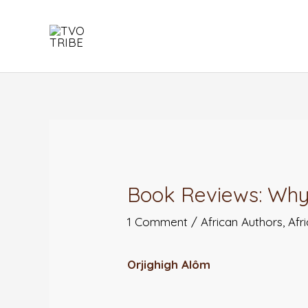
Skip
to
content
Post
navigation
Book Reviews: Why
1 Comment
/
African Authors
,
Afr
Orjighigh Alôm