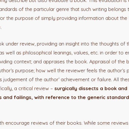
t only describe but also evaluate a book. This evaluation i
tandards of the particular genre that such writing belongs 
for the purpose of simply providing information about the 
.
ok under review, providing an insight into the thoughts of 
as well as philosophical leanings, values, etc. in order to 
iding context; and appraises the book. Appraisal of the 
uthor’s purpose; how well the reviewer feels the author’s
s judgement of the author’ achievement or failure. All th
ically, a critical review –
surgically dissects a book and 
nd failings, with reference to the generic standard
th encourage reviews of their books. While some reviews