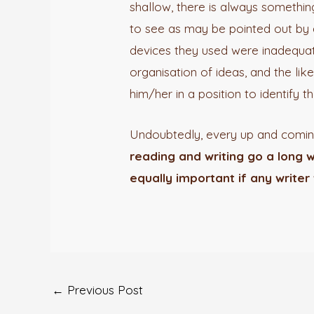
shallow, there is always somethi
to see as may be pointed out by a 
devices they used were inadequate
organisation of ideas, and the lik
him/her in a position to identify t
Undoubtedly, every up and coming
reading and writing go a long w
equally important if any writer 
←
Previous Post