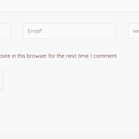
Email*
Webs
ite in this browser for the next time I comment.