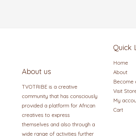
Quick 
Home
About us
About
Become a
TVOTRIBE is a creative
Visit Stor
community that has consciously
My accou
provided a platform for African
Cart
creatives to express
themselves and also through a
wide range of activities further