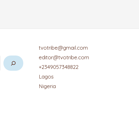
tvotribe@gmail.com
editor@tvotribe.com
+2349057348822
Lagos
Nigeria