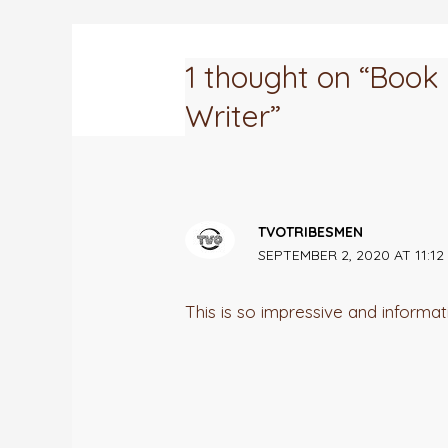
1 thought on “Boo
Writer”
TVOTRIBESMEN
SEPTEMBER 2, 2020 AT 11:12
This is so impressive and informat