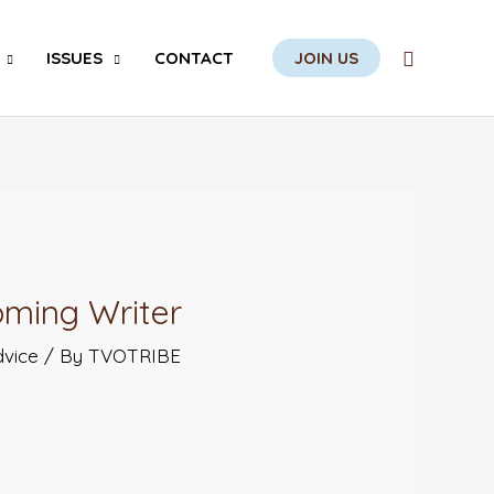
Search
ISSUES
CONTACT
JOIN US
oming Writer
dvice
/ By
TVOTRIBE