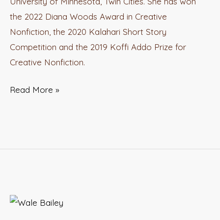
University of Minnesota, Twin Cities. She has won
Ogamba
the 2022 Diana Woods Award in Creative
Nonfiction, the 2020 Kalahari Short Story
Competition and the 2019 Koffi Addo Prize for
Creative Nonfiction.
Read More »
Inkuru
Series