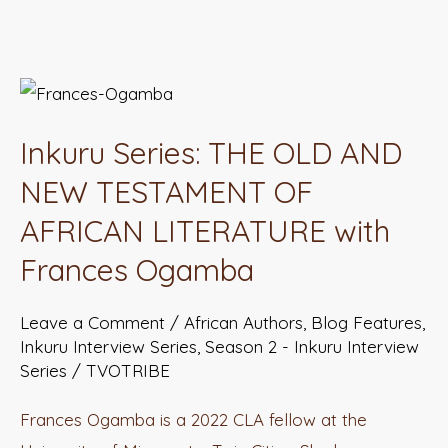
Inkuru
Series:
Inkuru Series: THE OLD AND
THE
OLD
NEW TESTAMENT OF
AND
AFRICAN LITERATURE with
NEW
Frances Ogamba
TESTAMENT
OF
Leave a Comment
/
African Authors
,
Blog Features
,
AFRICAN
Inkuru Interview Series
,
Season 2 - Inkuru Interview
LITERATURE
Series
/
TVOTRIBE
with
Frances Ogamba is a 2022 CLA fellow at the
Frances