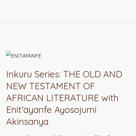
Inkuru
Series:
Inkuru Series: THE OLD AND
THE
OLD
NEW TESTAMENT OF
AND
AFRICAN LITERATURE with
NEW
Enit’ayanfe Ayosojumi
TESTAMENT
Akinsanya
OF
AFRICAN