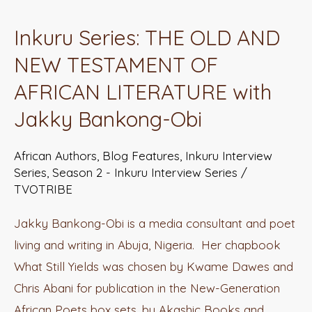
Series:
Inkuru Series: THE OLD AND
THE
NEW TESTAMENT OF
OLD
AND
AFRICAN LITERATURE with
NEW
Jakky Bankong-Obi
TESTAMENT
OF
African Authors
,
Blog Features
,
Inkuru Interview
AFRICAN
Series
,
Season 2 - Inkuru Interview Series
/
TVOTRIBE
LITERATURE
with
Jakky Bankong-Obi is a media consultant and poet
Jakky
living and writing in Abuja, Nigeria. Her chapbook
Bankong-
What Still Yields was chosen by Kwame Dawes and
Obi
Chris Abani for publication in the New-Generation
African Poets box sets, by Akashic Books and