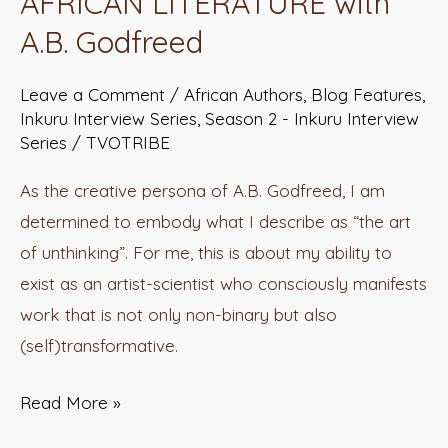
AFRICAN LITERATURE with
NEW
A.B. Godfreed
TESTAMENT
OF
Leave a Comment
/
African Authors
,
Blog Features
,
AFRICAN
Inkuru Interview Series
,
Season 2 - Inkuru Interview
LITERATURE
Series
/
TVOTRIBE
with
As the creative persona of A.B. Godfreed, I am
A.B.
determined to embody what I describe as “the art
Godfreed
of unthinking”. For me, this is about my ability to
exist as an artist-scientist who consciously manifests
work that is not only non-binary but also
(self)transformative.
Read More »