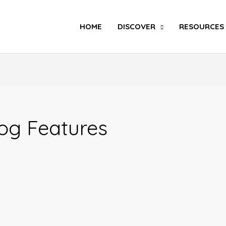
Search
HOME
DISCOVER
RESOURCES
og Features
Inkuru