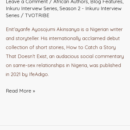
Leave a Comment
/
African Authors
,
Blog Features
,
LITERATURE
Inkuru Interview Series
,
Season 2 - Inkuru Interview
with
Series
/
TVOTRIBE
Enit’ayanfe
Enit’ayanfe Ayosojumi Akinsanya is a Nigerian writer
Ayosojumi
and storyteller. His internationally acclaimed debut
Akinsanya
collection of short stories, How to Catch a Story
That Doesn’t Exist, an audacious social commentary
on same-sex relationships in Nigeria, was published
in 2021 by IfeAdigo.
Read More »