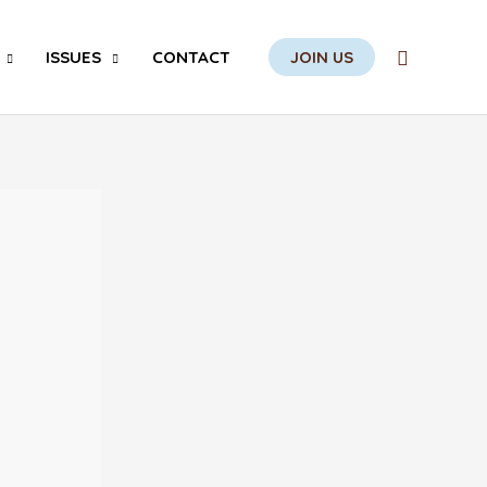
Search
ISSUES
CONTACT
JOIN US