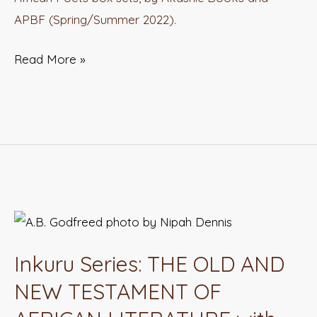
APBF (Spring/Summer 2022).
Read More »
Inkuru
Series:
Inkuru Series: THE OLD AND
THE
OLD
NEW TESTAMENT OF
AND