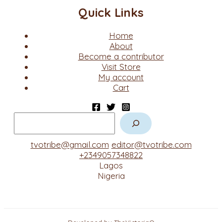
Quick Links
Home
About
Become a contributor
Visit Store
My account
Cart
tvotribe@gmail.com
editor@tvotribe.com
+2349057348822
Lagos
Nigeria