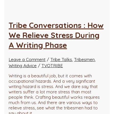
Tribe Conversations : How
We Relieve Stress During
A Writing Phase
Leave a Comment
/
Tribe Talks
,
Tribesmen
,
Writing Advice
/
TVOTRIBE
Writing is a beautiful job, but it comes with
occupational hazards. And a very significant
writing hazard is stress. And we dare say that
writers suffer a lot more stress than most
people think. Crafting beautiful works requires
much from us. And there are various ways to
relieve stress, see what the tribesmen had to
say about it…