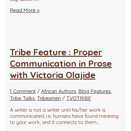
Read More »
Tribe Feature : Proper
Communication in Prose
with Victoria Olajide
1 Comment
/
African Authors
,
Blog Features
,
Tribe Talks
,
Tribesmen
/
TVOTRIBE
A writer is not a writer until his/her work is
communicated, i.e. humans have found meaning
to your work, and it connects to them…