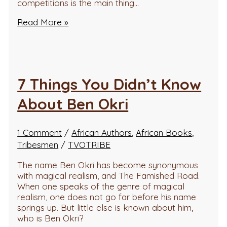
competitions is the main thing…
Read More »
7 Things You Didn’t Know
About Ben Okri
1 Comment
/
African Authors
,
African Books
,
Tribesmen
/
TVOTRIBE
The name Ben Okri has become synonymous
with magical realism, and The Famished Road.
When one speaks of the genre of magical
realism, one does not go far before his name
springs up. But little else is known about him,
who is Ben Okri?