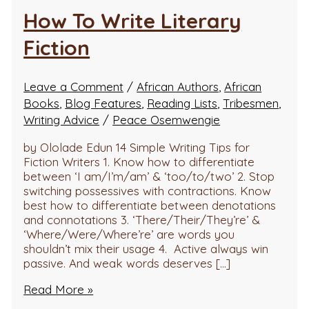
How To Write Literary
Fiction
Leave a Comment
/
African Authors
,
African
Books
,
Blog Features
,
Reading Lists
,
Tribesmen
,
Writing Advice
/
Peace Osemwengie
by Ololade Edun 14 Simple Writing Tips for
Fiction Writers 1. Know how to differentiate
between ‘I am/I’m/am’ & ‘too/to/two’ 2. Stop
switching possessives with contractions. Know
best how to differentiate between denotations
and connotations 3. ‘There/Their/They’re’ &
‘Where/Were/Where’re’ are words you
shouldn’t mix their usage 4. Active always win
passive. And weak words deserves […]
Read More »