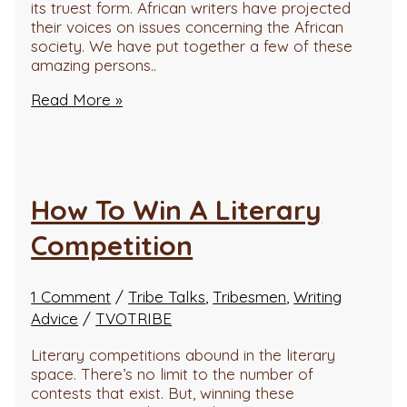
its truest form. African writers have projected
their voices on issues concerning the African
society. We have put together a few of these
amazing persons..
Read More »
How To Win A Literary
Competition
1 Comment
/
Tribe Talks
,
Tribesmen
,
Writing
Advice
/
TVOTRIBE
Literary competitions abound in the literary
space. There’s no limit to the number of
contests that exist. But, winning these