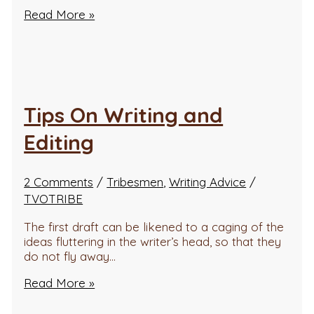
Read More »
Tips On Writing and
Editing
2 Comments
/
Tribesmen
,
Writing Advice
/
TVOTRIBE
The first draft can be likened to a caging of the
ideas fluttering in the writer’s head, so that they
do not fly away…
Read More »