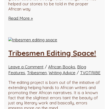
helped our stories to be told in the proper
African way
Read More »
Tribesmen Editing Space!
Leave a Comment
/
African Books
,
Blog
Features
,
Tribesmen
,
Writing Advice
/
TVOTRIBE
The editing project is born out of the initiative of
extending helping hands to African writers and
promoting their African narratives. It is a known
fact that the slightest errors taint the beauty of
just any literary work and basically, errors
impress more on the mind…