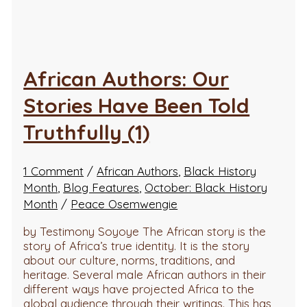
African Authors: Our
Stories Have Been Told
Truthfully (1)
1 Comment
/
African Authors
,
Black History
Month
,
Blog Features
,
October: Black History
Month
/
Peace Osemwengie
by Testimony Soyoye The African story is the
story of Africa’s true identity. It is the story
about our culture, norms, traditions, and
heritage. Several male African authors in their
different ways have projected Africa to the
global audience through their writings. This has