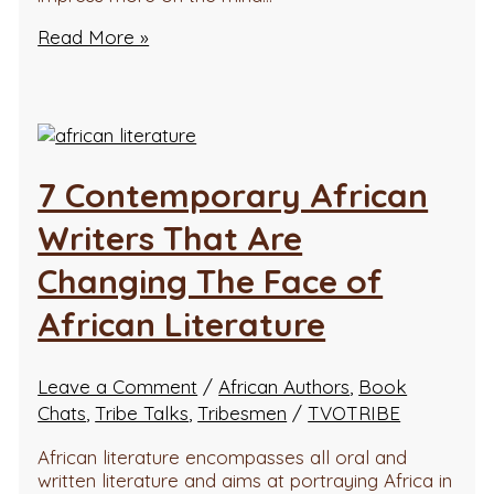
Read More »
7 Contemporary African
Writers That Are
Changing The Face of
African Literature
Leave a Comment
/
African Authors
,
Book
Chats
,
Tribe Talks
,
Tribesmen
/
TVOTRIBE
African literature encompasses all oral and
written literature and aims at portraying Africa in