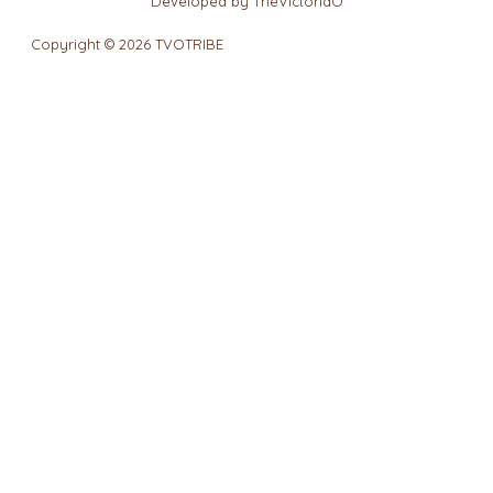
Developed by TheVictoriaO
Copyright © 2026 TVOTRIBE