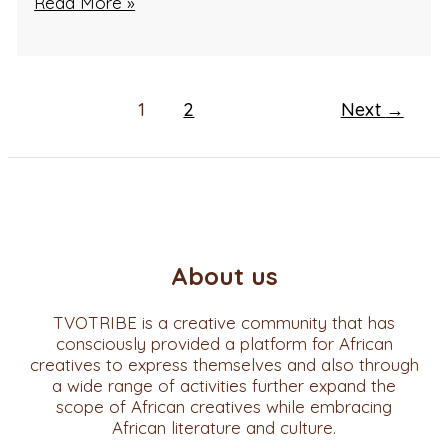
Read More »
1
2
Next
→
About us
TVOTRIBE is a creative community that has
consciously provided a platform for African
creatives to express themselves and also through
a wide range of activities further expand the
scope of African creatives while embracing
African literature and culture.