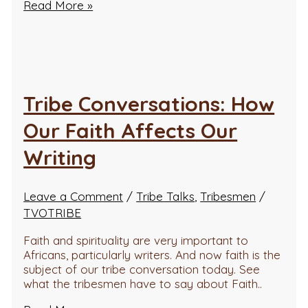
Read More »
Tribe Conversations: How
Our Faith Affects Our
Writing
Leave a Comment
/
Tribe Talks
,
Tribesmen
/
TVOTRIBE
Faith and spirituality are very important to
Africans, particularly writers. And now faith is the
subject of our tribe conversation today. See
what the tribesmen have to say about Faith..