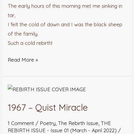
The early hours of this morning met me sinking in
tar,
I felt the cold of dawn and I was the black sheep
of the family.
Such a cold rebirth!
Read More »
1967
–
1967 – Quist Miracle
Quist
Miracle
1 Comment
/
Poetry
,
The Rebirth Issue
,
THE
REBIRTH ISSUE - Issue 01 (March - April 2022)
/