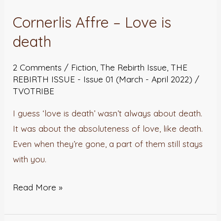
Affre
Cornerlis Affre – Love is
–
Love
death
is
2 Comments
/
Fiction
,
The Rebirth Issue
,
THE
death
REBIRTH ISSUE - Issue 01 (March - April 2022)
/
TVOTRIBE
I guess ‘love is death’ wasn’t always about death.
It was about the absoluteness of love, like death.
Even when they’re gone, a part of them still stays
with you.
Read More »