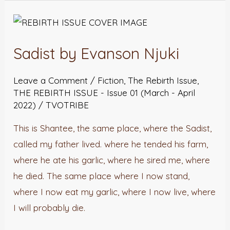
Sadist
by
Sadist by Evanson Njuki
Evanson
Njuki
Leave a Comment
/
Fiction
,
The Rebirth Issue
,
THE REBIRTH ISSUE - Issue 01 (March - April
2022)
/
TVOTRIBE
This is Shantee, the same place, where the Sadist,
called my father lived. where he tended his farm,
where he ate his garlic, where he sired me, where
he died. The same place where I now stand,
where I now eat my garlic, where I now live, where
I will probably die.