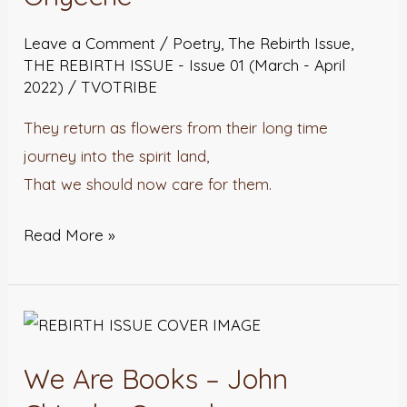
Garden
–
Leave a Comment
/
Poetry
,
The Rebirth Issue
,
John
THE REBIRTH ISSUE - Issue 01 (March - April
2022)
/
TVOTRIBE
Chinaka
Onyeche
They return as flowers from their long time
journey into the spirit land,
That we should now care for them.
Read More »
We
Are
We Are Books – John
Books
–