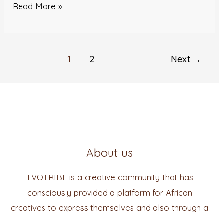
Read More »
1
2
Next
→
About us
TVOTRIBE is a creative community that has
consciously provided a platform for African
creatives to express themselves and also through a