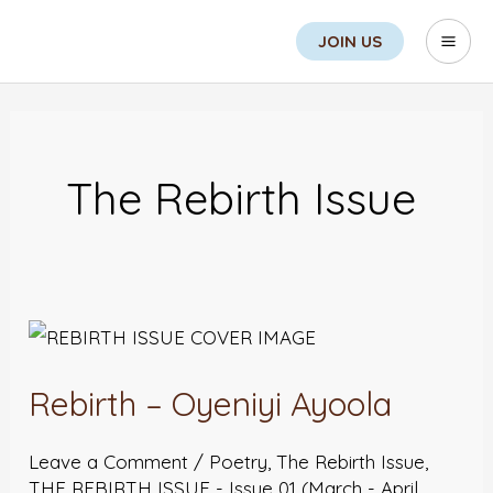
Skip
Search
Mai
JOIN US
to
Men
content
Post
pagination
The Rebirth Issue
Rebirth
–
Rebirth – Oyeniyi Ayoola
Oyeniyi
Ayoola
Leave a Comment
/
Poetry
,
The Rebirth Issue
,
THE REBIRTH ISSUE - Issue 01 (March - April