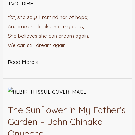
TVOTRIBE
Yet, she says I remind her of hope;
Anytime she looks into my eyes,
She believes she can dream again.
We can still dream again.
Read More »
The
Sunflower
The Sunflower in My Father’s
in
My
Garden – John Chinaka
Father’s
Onyeche