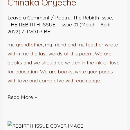
Chinaka Onyeche
John
Leave a Comment
/
Poetry
,
The Rebirth Issue
,
Chinaka
THE REBIRTH ISSUE - Issue 01 (March - April
Onyeche
2022)
/
TVOTRIBE
my grandfather, my friend and my teacher wrote
within me the last words of this poem; We are
books and we should be written in the ink of love
for education. We are books, write your pages
with love and come alive with each page.
Read More »
Cornerlis