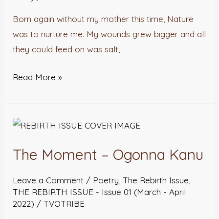
Born again without my mother this time, Nature
was to nurture me. My wounds grew bigger and all
they could feed on was salt,
Read More »
The
Moment
The Moment – Ogonna Kanu
–
Ogonna
Leave a Comment
/
Poetry
,
The Rebirth Issue
,
Kanu
THE REBIRTH ISSUE - Issue 01 (March - April
2022)
/
TVOTRIBE