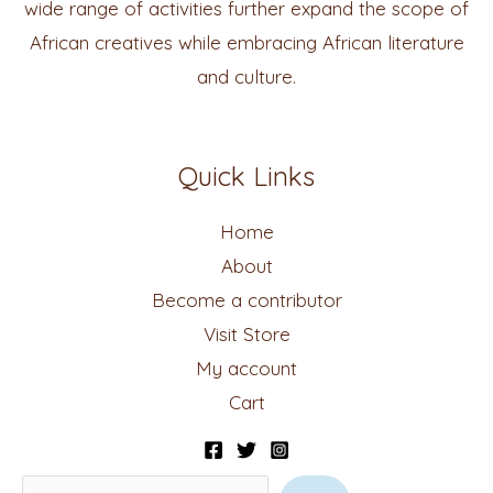
wide range of activities further expand the scope of
African creatives while embracing African literature
and culture.
Quick Links
Home
About
Become a contributor
Visit Store
My account
Cart