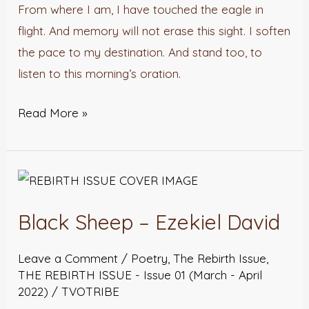
From where I am, I have touched the eagle in
flight. And memory will not erase this sight. I soften
the pace to my destination. And stand too, to
listen to this morning’s oration.
Read More »
Black
Sheep
Black Sheep – Ezekiel David
–
Ezekiel
Leave a Comment
/
Poetry
,
The Rebirth Issue
,
David
THE REBIRTH ISSUE - Issue 01 (March - April
2022)
/
TVOTRIBE