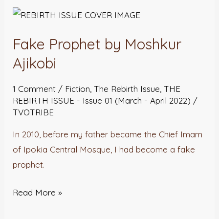
Fake
Prophet
Fake Prophet by Moshkur
by
Moshkur
Ajikobi
Ajikobi
1 Comment
/
Fiction
,
The Rebirth Issue
,
THE
REBIRTH ISSUE - Issue 01 (March - April 2022)
/
TVOTRIBE
In 2010, before my father became the Chief Imam
of Ipokia Central Mosque, I had become a fake
prophet.
Read More »