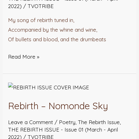
2022)
/
TVOTRIBE
My song of rebirth tuned in,
Accompanied by the whine and wine,
Of bullets and blood, and the drumbeats
Read More »
Rebirth
–
Rebirth – Nomonde Sky
Nomonde
Sky
Leave a Comment
/
Poetry
,
The Rebirth Issue
,
THE REBIRTH ISSUE - Issue 01 (March - April
2022)
/
TVOTRIBE