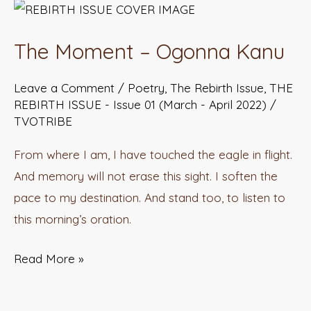
The
Moment
The Moment – Ogonna Kanu
–
Ogonna
Leave a Comment
/
Poetry
,
The Rebirth Issue
,
THE
Kanu
REBIRTH ISSUE - Issue 01 (March - April 2022)
/
TVOTRIBE
From where I am, I have touched the eagle in flight.
And memory will not erase this sight. I soften the
pace to my destination. And stand too, to listen to
this morning’s oration.
Read More »