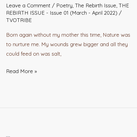
Leave a Comment
/
Poetry
,
The Rebirth Issue
,
THE
REBIRTH ISSUE - Issue 01 (March - April 2022)
/
TVOTRIBE
Born again without my mother this time, Nature was
to nurture me. My wounds grew bigger and all they
could feed on was salt,
Read More »