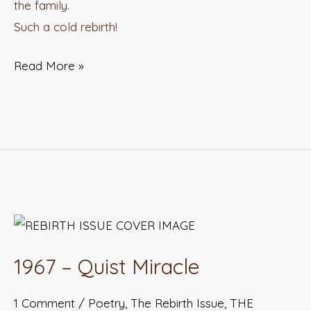
the family.
Such a cold rebirth!
Read More »
1967
–
1967 – Quist Miracle
Quist
Miracle
1 Comment
/
Poetry
,
The Rebirth Issue
,
THE