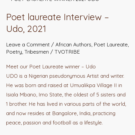
laureate
Poet laureate Interview –
Interview
–
Udo, 2021
Udo,
Leave a Comment
/
African Authors
,
Poet Laureate
,
2021
Poetry
,
Tribesmen
/
TVOTRIBE
Meet our Poet Laureate winner – Udo
UDO is a Nigerian pseudonymous Artist and writer.
He was born and raised at Umualikpa Village II in
Isiala Mbano, Imo State, the oldest of 5 sisters and
1 brother. He has lived in various parts of the world,
and now resides at Bangalore, India, practicing
peace, passion and football as a lifestyle.