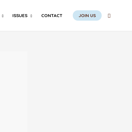
Search
ISSUES
CONTACT
JOIN US