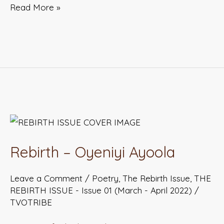
Read More »
Rebirth
–
Rebirth – Oyeniyi Ayoola
Oyeniyi
Ayoola
Leave a Comment
/
Poetry
,
The Rebirth Issue
,
THE
REBIRTH ISSUE - Issue 01 (March - April 2022)
/
TVOTRIBE