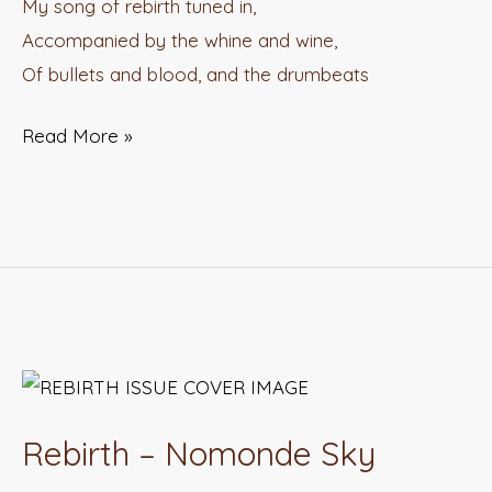
My song of rebirth tuned in,
Accompanied by the whine and wine,
Of bullets and blood, and the drumbeats
Read More »
Rebirth
–
Rebirth – Nomonde Sky
Nomonde
Sky