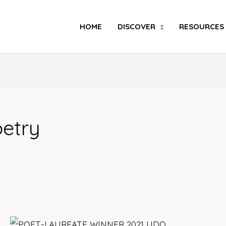
Search
HOME
DISCOVER
RESOURCES
etry
Poet