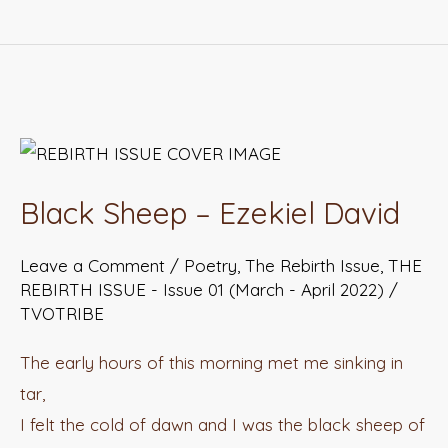
Black
Sheep
Black Sheep – Ezekiel David
–
Ezekiel
Leave a Comment
/
Poetry
,
The Rebirth Issue
,
THE
David
REBIRTH ISSUE - Issue 01 (March - April 2022)
/
TVOTRIBE
The early hours of this morning met me sinking in
tar,
I felt the cold of dawn and I was the black sheep of