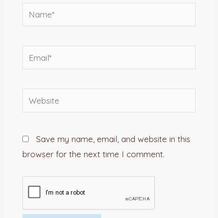
Name*
Email*
Website
Save my name, email, and website in this
browser for the next time I comment.