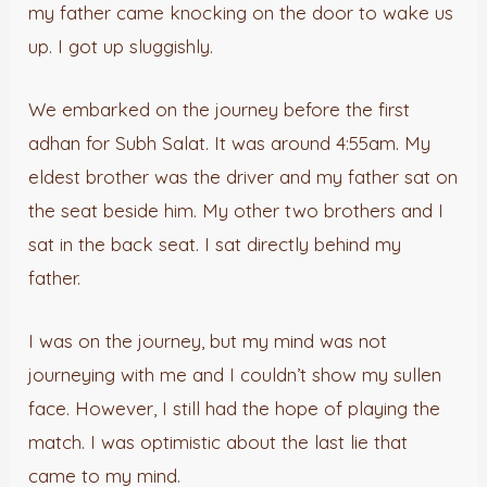
my father came knocking on the door to wake us
up. I got up sluggishly.
We embarked on the journey before the first
adhan for Subh Salat. It was around 4:55am. My
eldest brother was the driver and my father sat on
the seat beside him. My other two brothers and I
sat in the back seat. I sat directly behind my
father.
I was on the journey, but my mind was not
journeying with me and I couldn’t show my sullen
face. However, I still had the hope of playing the
match. I was optimistic about the last lie that
came to my mind.