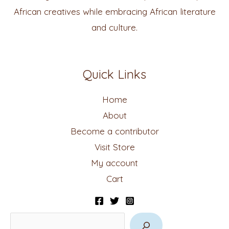
African creatives while embracing African literature
and culture.
Quick Links
Home
About
Become a contributor
Visit Store
My account
Cart