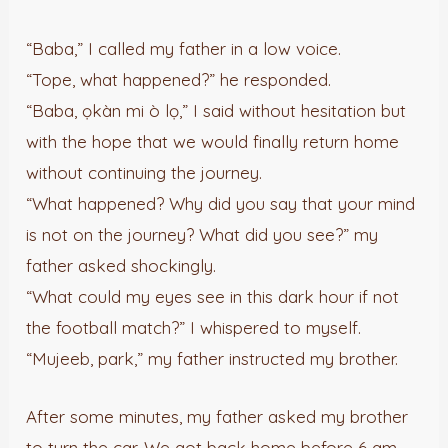
“Baba,” I called my father in a low voice.
“Tope, what happened?” he responded.
“Baba, ọkàn mi ò lọ,” I said without hesitation but
with the hope that we would finally return home
without continuing the journey.
“What happened? Why did you say that your mind
is not on the journey? What did you see?” my
father asked shockingly.
“What could my eyes see in this dark hour if not
the football match?” I whispered to myself.
“Mujeeb, park,” my father instructed my brother.
After some minutes, my father asked my brother
to turn the car. We got back home before 6 am.