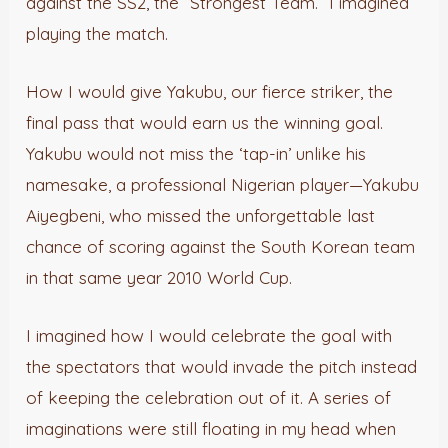
against the SS2, the “Strongest Team.” I imagined
playing the match.
How I would give Yakubu, our fierce striker, the
final pass that would earn us the winning goal.
Yakubu would not miss the ‘tap-in’ unlike his
namesake, a professional Nigerian player—Yakubu
Aiyegbeni, who missed the unforgettable last
chance of scoring against the South Korean team
in that same year 2010 World Cup.
I imagined how I would celebrate the goal with
the spectators that would invade the pitch instead
of keeping the celebration out of it. A series of
imaginations were still floating in my head when