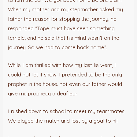
When my mother and my stepmother asked my
father the reason for stopping the journey, he
responded “Tope must have seen something
terrible, and he said that his mind wasn’t on the
journey. So we had to come back home”.
While I am thrilled with how my last lie went, I
could not let it show. I pretended to be the only
prophet in the house. not even our father would
give my prophecy a deaf ear.
I rushed down to school to meet my teammates.
We played the match and lost by a goal to nil.