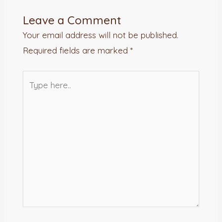
Leave a Comment
Your email address will not be published.
Required fields are marked
*
Type
here..