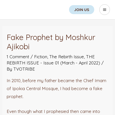
Skip
Search
Mai
JOIN US
to
Men
content
Post
navigation
Fake Prophet by Moshkur
Ajikobi
1 Comment
/
Fiction
,
The Rebirth Issue
,
THE
REBIRTH ISSUE - Issue 01 (March - April 2022)
/
By
TVOTRIBE
In 2010, before my father became the Chief Imam
of Ipokia Central Mosque, I had become a fake
prophet.
Even though what I prophesied then came into