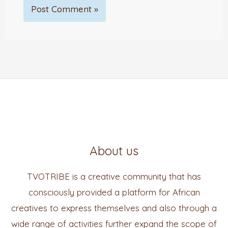
About us
TVOTRIBE is a creative community that has
consciously provided a platform for African
creatives to express themselves and also through a
wide range of activities further expand the scope of