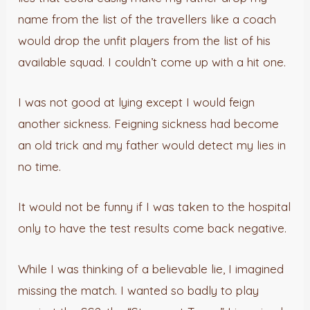
name from the list of the travellers like a coach
would drop the unfit players from the list of his
available squad. I couldn’t come up with a hit one.
I was not good at lying except I would feign
another sickness. Feigning sickness had become
an old trick and my father would detect my lies in
no time.
It would not be funny if I was taken to the hospital
only to have the test results come back negative.
While I was thinking of a believable lie, I imagined
missing the match. I wanted so badly to play