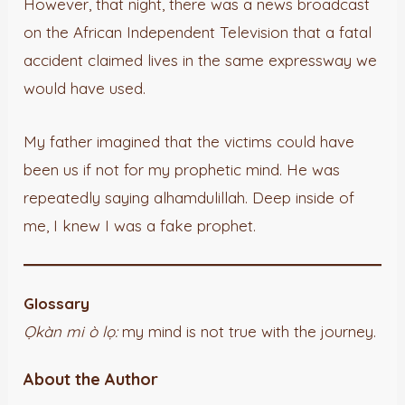
However, that night, there was a news broadcast
on the African Independent Television that a fatal
accident claimed lives in the same expressway we
would have used.
My father imagined that the victims could have
been us if not for my prophetic mind. He was
repeatedly saying alhamdulillah. Deep inside of
me, I knew I was a fake prophet.
Glossary
Ọkàn mi ò lọ:
my mind is not true with the journey.
About the Author