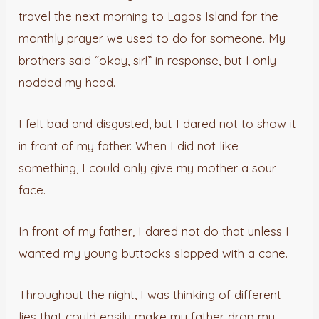
travel the next morning to Lagos Island for the
monthly prayer we used to do for someone. My
brothers said “okay, sir!” in response, but I only
nodded my head.
I felt bad and disgusted, but I dared not to show it
in front of my father. When I did not like
something, I could only give my mother a sour
face.
In front of my father, I dared not do that unless I
wanted my young buttocks slapped with a cane.
Throughout the night, I was thinking of different
lies that could easily make my father drop my