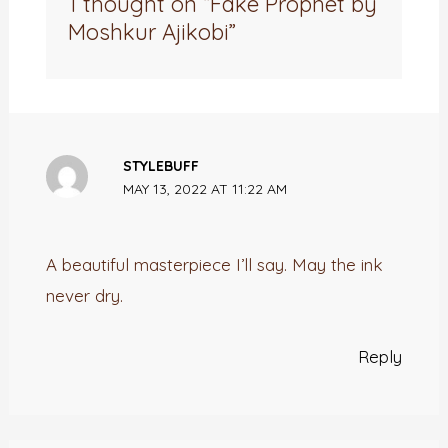
1 thought on “Fake Prophet by
Moshkur Ajikobi”
STYLEBUFF
MAY 13, 2022 AT 11:22 AM
A beautiful masterpiece I’ll say. May the ink
never dry.
Reply