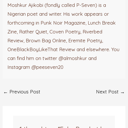
Moshkur Ajikobi (fondly called P-Seven) is a
Nigerian poet and writer. His work appears or
forthcoming in Punk Noir Magazine, Lunch Break
Zine, Rather Quiet, Coven Poetry, Riverbed
Review, Brown Bag Online, Eremite Poetry,
OneBlackBoyLikeThat Review and elsewhere. You
can find him on twitter @almoshkur and
Instagram @peeseven20
←
Previous Post
Next Post
→