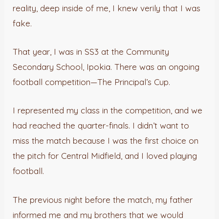
reality, deep inside of me, I knew verily that I was
fake.
That year, I was in SS3 at the Community
Secondary School, Ipokia. There was an ongoing
football competition—The Principal’s Cup.
I represented my class in the competition, and we
had reached the quarter-finals. I didn’t want to
miss the match because I was the first choice on
the pitch for Central Midfield, and I loved playing
football.
The previous night before the match, my father
informed me and my brothers that we would