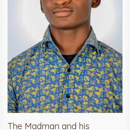
The Madman and his