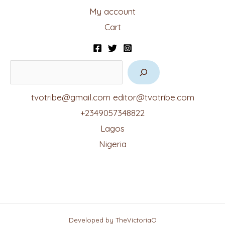
My account
Cart
tvotribe@gmail.com
editor@tvotribe.com
+2349057348822
Lagos
Nigeria
Developed by TheVictoriaO