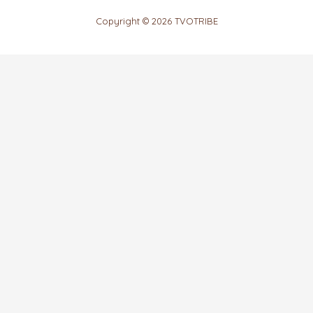
Copyright © 2026 TVOTRIBE