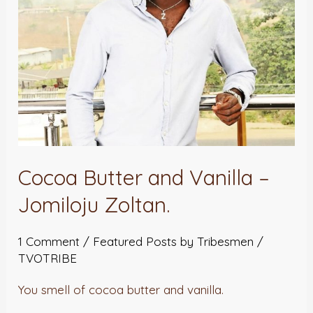
Zoltan.
Cocoa Butter and Vanilla –
Jomiloju Zoltan.
1 Comment
/
Featured Posts by Tribesmen
/
TVOTRIBE
You smell of cocoa butter and vanilla.