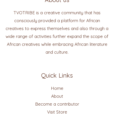
TVOTRIBE is a creative community that has
consciously provided a platform for African
creatives to express themselves and also through a
wide range of activities further expand the scope of
African creatives while embracing African literature
and culture.
Quick Links
Home
About
Become a contributor
Visit Store