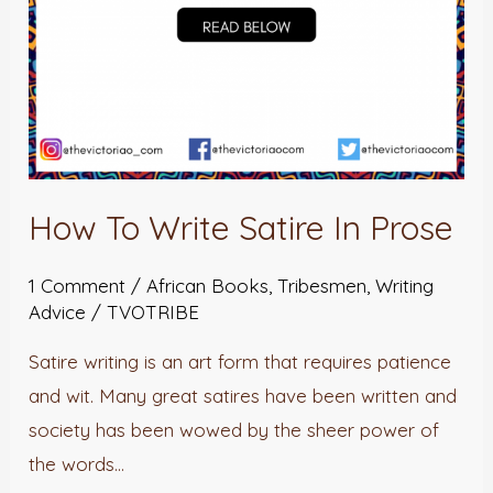
How To Write Satire In Prose
1 Comment
/
African Books
,
Tribesmen
,
Writing
Advice
/
TVOTRIBE
Satire writing is an art form that requires patience
and wit. Many great satires have been written and
society has been wowed by the sheer power of
the words…