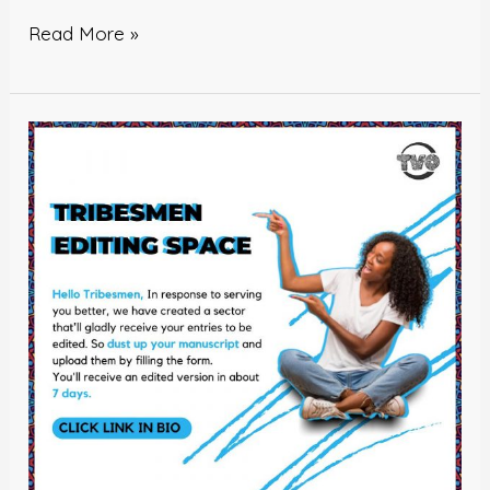
Read More »
Tribesmen
Editing
Space!