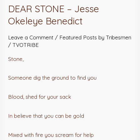
DEAR STONE – Jesse
Okeleye Benedict
Leave a Comment
/
Featured Posts by Tribesmen
/
TVOTRIBE
Stone,
Someone dig the ground to find you
Blood, shed for your sack
In believe that you can be gold
Mixed with fire you scream for help