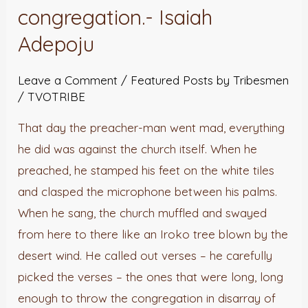
congregation.- Isaiah
Adepoju
Leave a Comment
/
Featured Posts by Tribesmen
/
TVOTRIBE
That day the preacher-man went mad, everything
he did was against the church itself. When he
preached, he stamped his feet on the white tiles
and clasped the microphone between his palms.
When he sang, the church muffled and swayed
from here to there like an Iroko tree blown by the
desert wind. He called out verses – he carefully
picked the verses – the ones that were long, long
enough to throw the congregation in disarray of