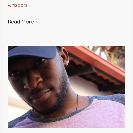
whispers.
Read More »
DEAR
STONE
–
Jesse
Okeleye
Benedict