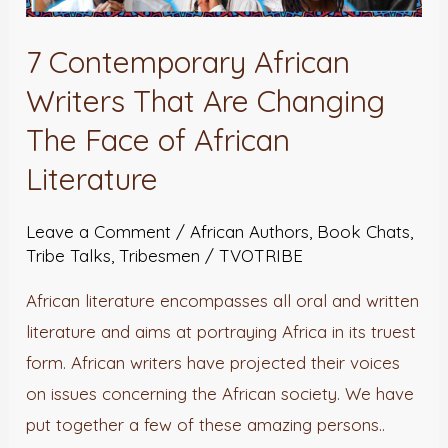
7 Contemporary African
Writers That Are Changing
The Face of African
Literature
Leave a Comment
/
African Authors
,
Book Chats
,
Tribe Talks
,
Tribesmen
/
TVOTRIBE
African literature encompasses all oral and written
literature and aims at portraying Africa in its truest
form. African writers have projected their voices
on issues concerning the African society. We have
put together a few of these amazing persons..