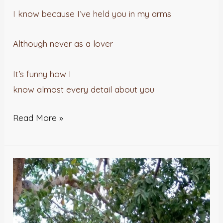
I know because I’ve held you in my arms
Although never as a lover
It’s funny how I
know almost every detail about you
Read More »
FAKE
IS….WHAT(??)
–
Maradesa