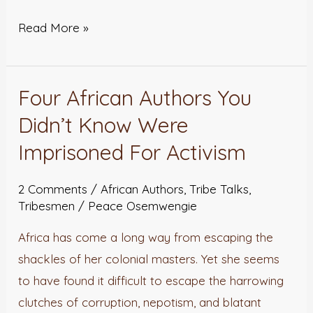
Read More »
Four African Authors You
Four
African
Didn’t Know Were
Authors
Imprisoned For Activism
You
Didn’t
2 Comments
/
African Authors
,
Tribe Talks
,
Know
Tribesmen
/
Peace Osemwengie
Were
Africa has come a long way from escaping the
Imprisoned
shackles of her colonial masters. Yet she seems
For
to have found it difficult to escape the harrowing
Activism
clutches of corruption, nepotism, and blatant