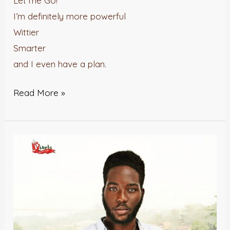
Let me Go!
I’m definitely more powerful
Wittier
Smarter
and I even have a plan.
Read More »
Cocoa
Butter
and
Vanilla
–
Jomiloju