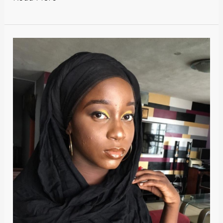
Two
Lovely
Fellows.-
Ezekwe
Jessica
Chidinma