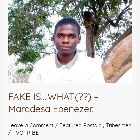
Ebenezer.
FAKE IS….WHAT(??) –
Maradesa Ebenezer.
Leave a Comment
/
Featured Posts by Tribesmen
/
TVOTRIBE