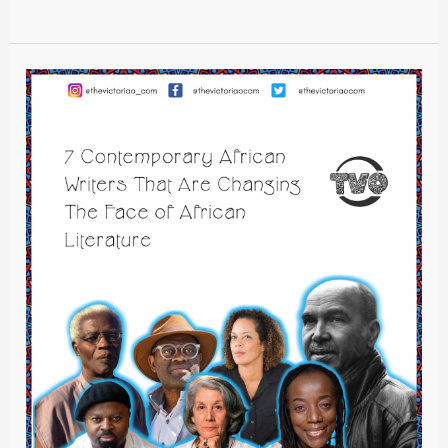
7
Contemporary
African
Writers
That
Are
Changing
The
Face
of
African
Literature