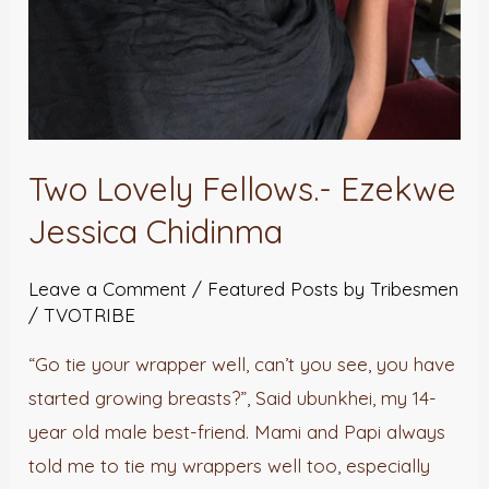
Two Lovely Fellows.- Ezekwe
Jessica Chidinma
Leave a Comment
/
Featured Posts by Tribesmen
/
TVOTRIBE
“Go tie your wrapper well, can’t you see, you have
started growing breasts?”, Said ubunkhei, my 14-
year old male best-friend. Mami and Papi always
told me to tie my wrappers well too, especially