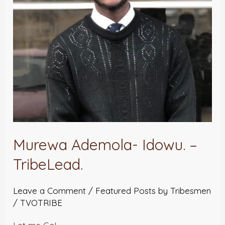
Murewa Ademola- Idowu. –
TribeLead.
Leave a Comment
/
Featured Posts by Tribesmen
/
TVOTRIBE