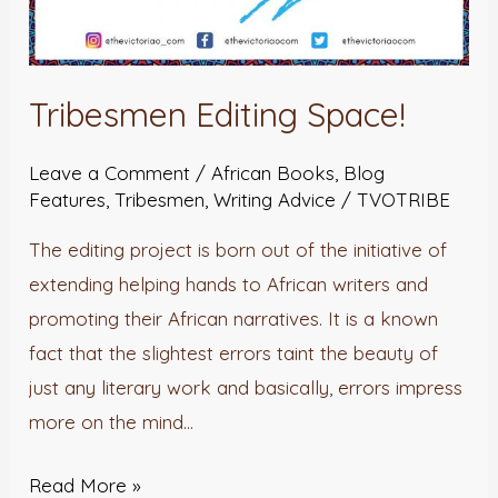
Tribesmen Editing Space!
Leave a Comment
/
African Books
,
Blog
Features
,
Tribesmen
,
Writing Advice
/
TVOTRIBE
The editing project is born out of the initiative of
extending helping hands to African writers and
promoting their African narratives. It is a known
fact that the slightest errors taint the beauty of
just any literary work and basically, errors impress
more on the mind…
Read More »