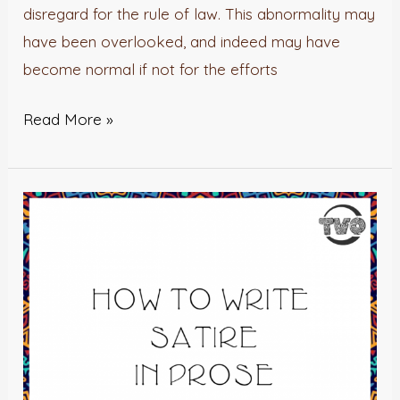
disregard for the rule of law. This abnormality may
have been overlooked, and indeed may have
become normal if not for the efforts
Read More »
How
To
Write
Satire
In
Prose