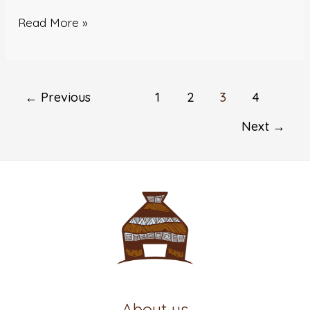
Read More »
←
Previous
1
2
3
4
Next
→
About us