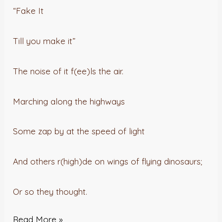
“Fake It
Till you make it”
The noise of it f(ee)ls the air.
Marching along the highways
Some zap by at the speed of light
And others r(high)de on wings of flying dinosaurs;
Or so they thought.
Read More »