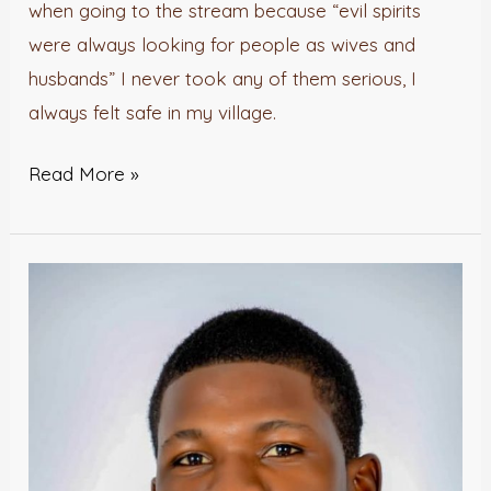
when going to the stream because “evil spirits
were always looking for people as wives and
husbands” I never took any of them serious, I
always felt safe in my village.
Read More »
The
Madman
and
his
congregation.-
Isaiah
Adepoju