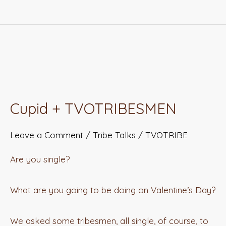
Cupid
+
Cupid + TVOTRIBESMEN
TVOTRIBESMEN
Leave a Comment
/
Tribe Talks
/
TVOTRIBE
Are you single?
What are you going to be doing on Valentine’s Day?
We asked some tribesmen, all single, of course, to