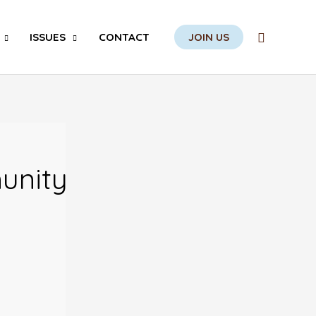
Search
ISSUES
CONTACT
JOIN US
unity