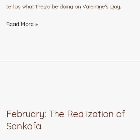
tell us what they’d be doing on Valentine’s Day.
Read More »
February:
The
February: The Realization of
Realization
Sankofa
of
Sankofa