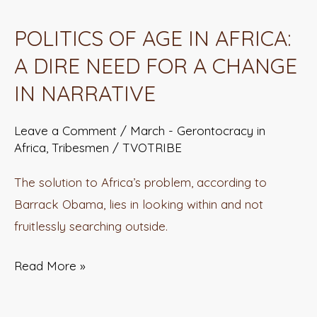
OF
POLITICS OF AGE IN AFRICA:
AGE
A DIRE NEED FOR A CHANGE
IN
AFRICA:
IN NARRATIVE
A
DIRE
Leave a Comment
/
March - Gerontocracy in
Africa
,
Tribesmen
/
TVOTRIBE
NEED
FOR
The solution to Africa’s problem, according to
A
Barrack Obama, lies in looking within and not
CHANGE
fruitlessly searching outside.
IN
NARRATIVE
Read More »