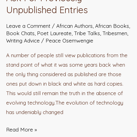
Organisations
Unpublished Entries
Ask
For
Leave a Comment
/
African Authors
,
African Books
,
Previously
Book Chats
,
Poet Laureate
,
Tribe Talks
,
Tribesmen
,
Writing Advice
/
Peace Osemwengie
Unpublished
Entries
A number of people still view publications from the
stand point of what it was some years back when
the only thing considered as published are those
ones put down in black and white as hard copies.
This would still remain the truth in the absence of
evolving technology.The evolution of technology
has undeniably changed
Read More »