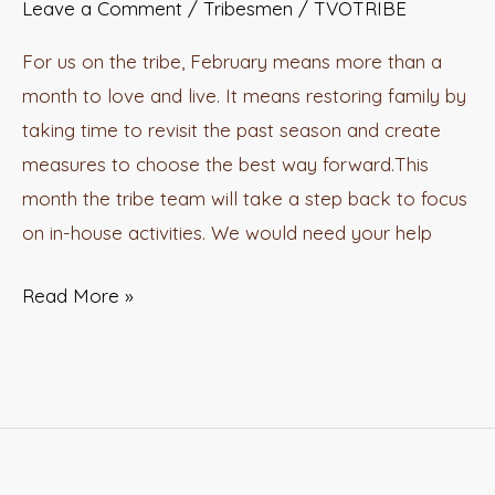
Leave a Comment
/
Tribesmen
/
TVOTRIBE
For us on the tribe, February means more than a
month to love and live. It means restoring family by
taking time to revisit the past season and create
measures to choose the best way forward.This
month the tribe team will take a step back to focus
on in-house activities. We would need your help
Read More »