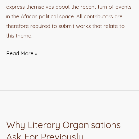
express themselves about the recent turn of events
in the African political space. All contributors are
therefore required to submit works that relate to
this theme.
Read More »
Why Literary Organisations
Why
Literary
Ask For Previously