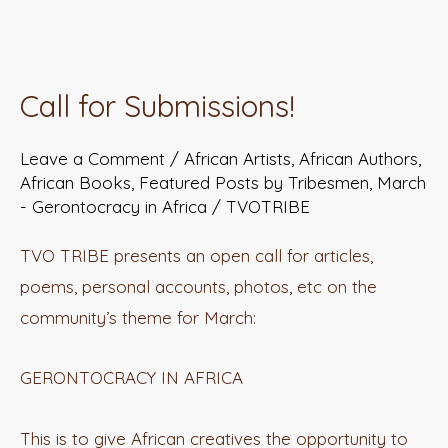
Call
for
Call for Submissions!
Submissions!
Leave a Comment
/
African Artists
,
African Authors
,
African Books
,
Featured Posts by Tribesmen
,
March
- Gerontocracy in Africa
/
TVOTRIBE
TVO TRIBE presents an open call for articles,
poems, personal accounts, photos, etc on the
community’s theme for March:
GERONTOCRACY IN AFRICA
This is to give African creatives the opportunity to