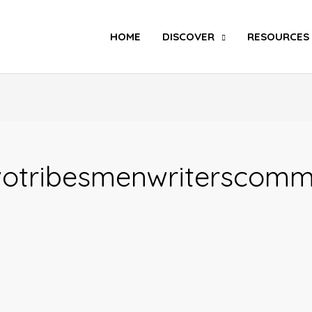
Search
HOME
DISCOVER
RESOURCES
otribesmenwriterscomm
POLITICS