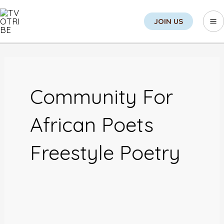
Skip
Sea
Ma
JOIN US
to
M
content
Post
pagination
Community For
African Poets
Freestyle Poetry
An