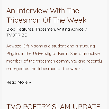
An Interview With The
An
Interview
Tribesman Of The Week
With
Blog Features
,
Tribesmen
,
Writing Advice
/
The
TVOTRIBE
Tribesman
Agwaze Gift Naomi is a student and is studying
Of
Physics in the University of Benin. She is an active
The
member of the tribesmen community and recently
Week
emerged as the tribesman of the week…
Read More »
TVO POETRY SLAM UPDATE
TVO