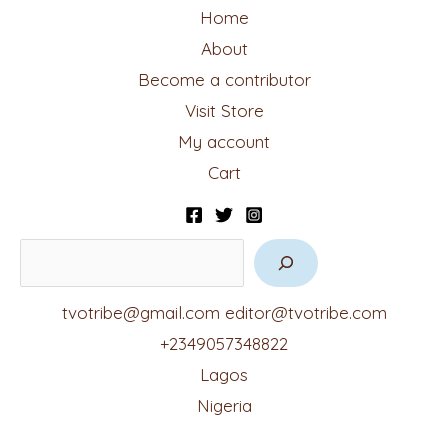
Home
About
Become a contributor
Visit Store
My account
Cart
tvotribe@gmail.com
editor@tvotribe.com
+2349057348822
Lagos
Nigeria