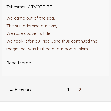
POETRY
Tribesmen
/
TVOTRIBE
SLAM
We came out of the sea,
UPDATE
The sun adorning our skin,
We rose above its tide,
We took it for our ride…..and thus continued the
magic that was birthed at our poetry slam!
Read More »
←
Previous
1
2