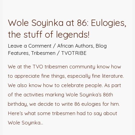
Wole
Soyinka
Wole Soyinka at 86: Eulogies,
at
the stuff of legends!
86:
Eulogies,
Leave a Comment
/
African Authors
,
Blog
the
Features
,
Tribesmen
/
TVOTRIBE
stuff
We at the TVO tribesmen community know how
of
to appreciate fine things, especially fine literature.
legends!
We also know how to celebrate people. As part
of the activities marking Wole Soyinka’s 86th
birthday, we decide to write 86 eulogies for him.
Here’s what some tribesmen had to say about
Wole Soyinka…