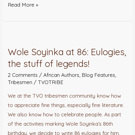
Read More »
Wole
Soyinka
Wole Soyinka at 86: Eulogies,
at
the stuff of legends!
86:
Eulogies,
2 Comments
/
African Authors
,
Blog Features
,
the
Tribesmen
/
TVOTRIBE
stuff
We at the TVO tribesmen community know how
of
to appreciate fine things, especially fine literature.
legends!
We also know how to celebrate people. As part
of the activities marking Wole Soyinka’s 86th
birthday, we decide to write 86 eulogies for him.