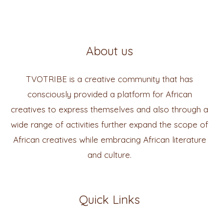
About us
TVOTRIBE is a creative community that has
consciously provided a platform for African
creatives to express themselves and also through a
wide range of activities further expand the scope of
African creatives while embracing African literature
and culture.
Quick Links