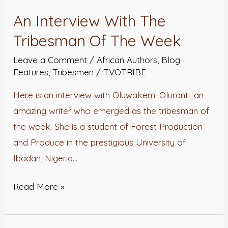
Interview
An Interview With The
With
Tribesman Of The Week
The
Tribesman
Leave a Comment
/
African Authors
,
Blog
Of
Features
,
Tribesmen
/
TVOTRIBE
The
Here is an interview with Oluwakemi Oluranti, an
Week
amazing writer who emerged as the tribesman of
the week. She is a student of Forest Production
and Produce in the prestigious University of
Ibadan, Nigeria…
Read More »