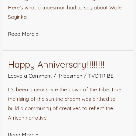
Here’s what a tribesman had to say about Wole
Soyinka…
Read More »
Happy Anniversary!!!!!!!!!!
Happy
Anniversary!!!!!!!!!!
Leave a Comment
/
Tribesmen
/
TVOTRIBE
It’s been a year since the dawn of the tribe. Like
the rising of the sun the dream was birthed to
build a community of creatives to reflect the
African narrative…
Read More »