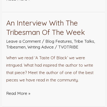
An Interview With The
An
Interview
Tribesman Of The Week
With
Leave a Comment
/
Blog Features
,
Tribe Talks
,
The
Tribesmen
,
Writing Advice
/
TVOTRIBE
Tribesman
When we read ‘A Taste Of Black’ we were
Of
intrigued. What had inspired the author to write
The
that piece? Meet the author of one of the best
Week
pieces we have read in the community.
Read More »