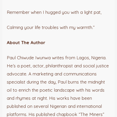
Remember when I hugged you with a light pat,
Calming your life troubles with my warmth.”
About The Author
Paul Chiwude Iwunwa writes from Lagos, Nigeria.
He’s a poet, actor, philanthropist and social justice
advocate. A marketing and communications
specialist during the day, Paul burns the midnight
oil to enrich the poetic landscape with his words
and rhymes at night. His works have been
published on several Nigerian and international
platforms. His published chapbook “The Miners”