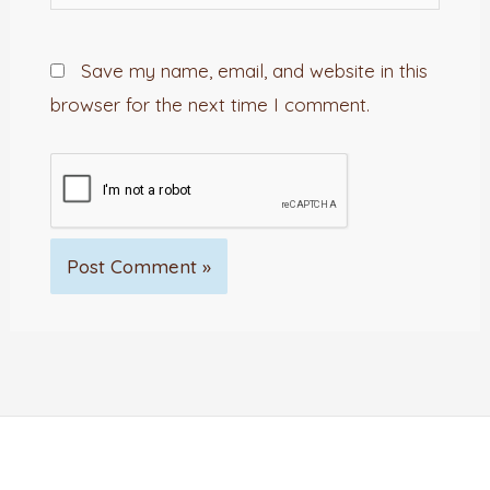
Save my name, email, and website in this
browser for the next time I comment.