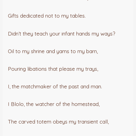
Gifts dedicated not to my tables.
Didn’t they teach your infant hands my ways?
Oil to my shrine and yams to my barn,
Pouring libations that please my trays,
I, the matchmaker of the past and man.
I Blolo, the watcher of the homestead,
The carved totem obeys my transient call,