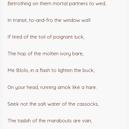
Betrothing on them mortal partners to wed,
In transit, to-and-fro the window wall
If tired of the toil of poignant luck,
The hop of the molten ivory bare,
Me Blolo, in a flash to lighten the buck,
On your head, running amok like a hare.
Seek not the salt water of the cassocks,
The tasbih of the marabouts are vain,