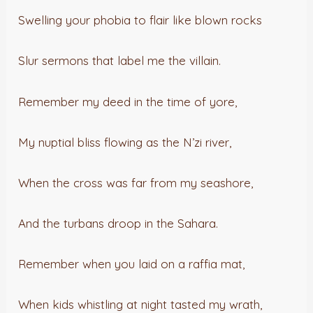
Swelling your phobia to flair like blown rocks
Slur sermons that label me the villain.
Remember my deed in the time of yore,
My nuptial bliss flowing as the N’zi river,
When the cross was far from my seashore,
And the turbans droop in the Sahara.
Remember when you laid on a raffia mat,
When kids whistling at night tasted my wrath,