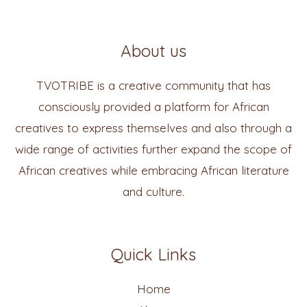
About us
TVOTRIBE is a creative community that has
consciously provided a platform for African
creatives to express themselves and also through a
wide range of activities further expand the scope of
African creatives while embracing African literature
and culture.
Quick Links
Home