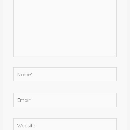
Name*
Email*
Website