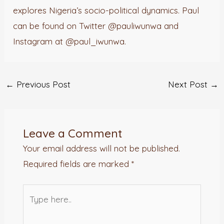
explores Nigeria’s socio-political dynamics. Paul
can be found on Twitter @pauliwunwa and
Instagram at @paul_iwunwa.
←
Previous Post
Next Post
→
Leave a Comment
Your email address will not be published.
Required fields are marked
*
Type
here..