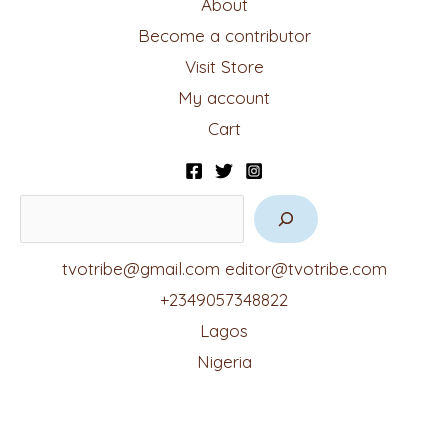
About
Become a contributor
Visit Store
My account
Cart
tvotribe@gmail.com
editor@tvotribe.com
+2349057348822
Lagos
Nigeria