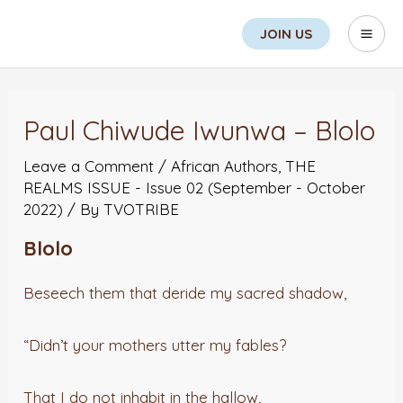
Skip
Search
Mai
JOIN US
to
Men
content
Post
navigation
Paul Chiwude Iwunwa – Blolo
Leave a Comment
/
African Authors
,
THE
REALMS ISSUE - Issue 02 (September - October
2022)
/ By
TVOTRIBE
Blolo
Beseech them that deride my sacred shadow,
“Didn’t your mothers utter my fables?
That I do not inhabit in the hallow,