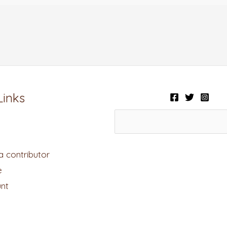
Links
 contributor
e
nt