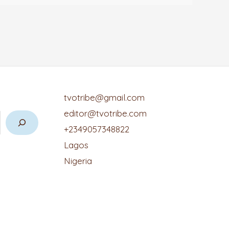
tvotribe@gmail.com
editor@tvotribe.com
+2349057348822
Lagos
Nigeria