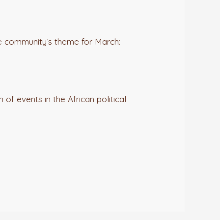
he community’s theme for March:
 of events in the African political