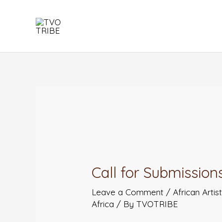
Skip
to
content
Post
navigation
Call for Submissions
Leave a Comment
/
African Artis
Africa
/ By
TVOTRIBE