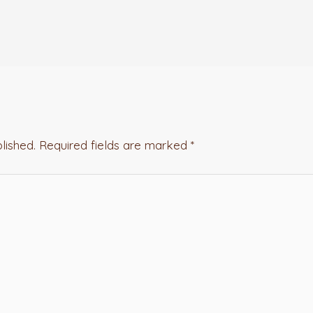
lished.
Required fields are marked
*