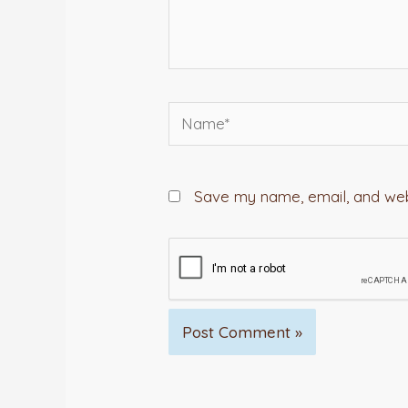
Name*
Save my name, email, and webs