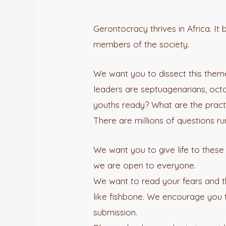
Gerontocracy thrives in Africa. It
members of the society.
We want you to dissect this theme;
leaders are septuagenarians, octo
youths ready? What are the practi
There are millions of questions 
We want you to give life to thes
we are open to everyone.
We want to read your fears and th
like fishbone. We encourage you to
submission.