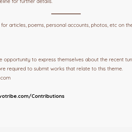
ine for further details.
for articles, poems, personal accounts, photos, etc on t
the opportunity to express themselves about the recent turn
ore required to submit works that relate to this theme.
e.com
votribe.com/Contributions