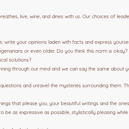
 breathes, live, wine, and dines with us. Our choices of le
 write your opinions laden with facts and express yourself
genarians or even older. Do you think this norm is okay? I
cal solutions?
running through our mind and we can say the same about y
e questions and unravel the mysteries surrounding them. 
ings that please you, your beautiful writings and the one
 be as expressive as possible, stylistically pleasing while