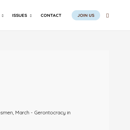
Search
ISSUES
CONTACT
JOIN US
besmen
,
March - Gerontocracy in