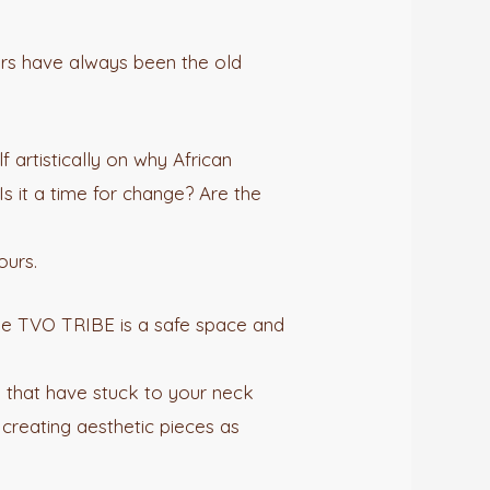
aders have always been the old
 artistically on why African
s it a time for change? Are the
ours.
The TVO TRIBE is a safe space and
s that have stuck to your neck
 creating aesthetic pieces as