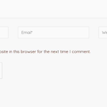
Email*
Webs
ite in this browser for the next time I comment.