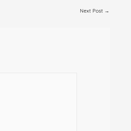
Next Post
→