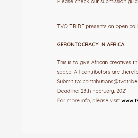
Please check our submission guidel
TVO TRIBE presents an open call 
GERONTOCRACY IN AFRICA
This is to give African creatives 
space. All contributors are theref
Submit to: contributions@tvotrib
Deadline: 28th February, 2021
For more info, please visit:
www.t