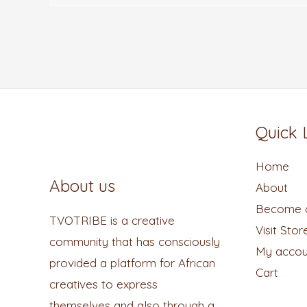
Quick 
Home
About us
About
Become a
TVOTRIBE is a creative
Visit Stor
community that has consciously
My accou
provided a platform for African
Cart
creatives to express
themselves and also through a