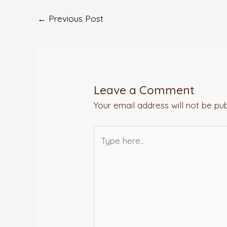
←
Previous Post
Leave a Comment
Your email address will not be pub
Type
here..