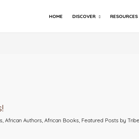
Search
HOME
DISCOVER
RESOURCES
!
ts
,
African Authors
,
African Books
,
Featured Posts by Tri