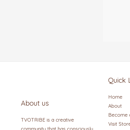
Quick 
Home
About us
About
Become a
TVOTRIBE is a creative
Visit Stor
community that has consciously