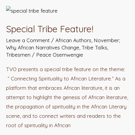
Special
Tribe
Special Tribe Feature!
Feature!
Leave a Comment
/
African Authors
,
November;
Why African Narratives Change
,
Tribe Talks
,
Tribesmen
/
Peace Osemwengie
TVO presents a special tribe feature on the theme:
” Connecting Spirituality to African Literature.” As a
platform that embraces African literature, it is an
attempt to highlight the genesis of African literature,
the propagation of spirituality in the African Literary
scene, and to connect writers and readers to the
root of spirituality in African