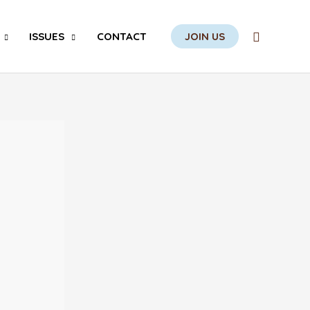
Search
ISSUES
CONTACT
JOIN US