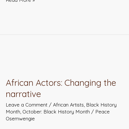
African
Actors:
African Actors: Changing the
Changing
narrative
the
narrative
Leave a Comment
/
African Artists
,
Black History
Month
,
October: Black History Month
/
Peace
Osemwengie