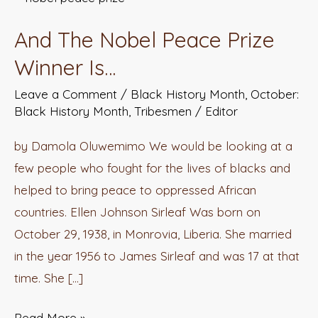
The
And The Nobel Peace Prize
Nobel
Peace
Winner Is…
Prize
Leave a Comment
/
Black History Month
,
October:
Winner
Black History Month
,
Tribesmen
/
Editor
Is…
by Damola Oluwemimo We would be looking at a
few people who fought for the lives of blacks and
helped to bring peace to oppressed African
countries. Ellen Johnson Sirleaf Was born on
October 29, 1938, in Monrovia, Liberia. She married
in the year 1956 to James Sirleaf and was 17 at that
time. She […]
Read More »