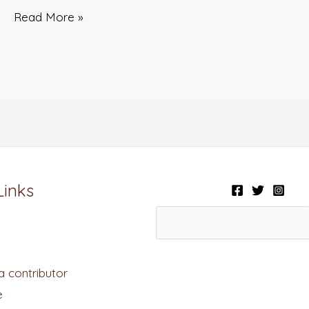
Read More »
Links
 contributor
e