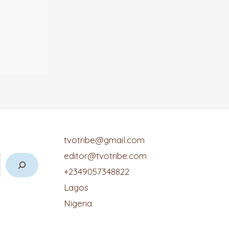
tvotribe@gmail.com
editor@tvotribe.com
+2349057348822
Lagos
Nigeria