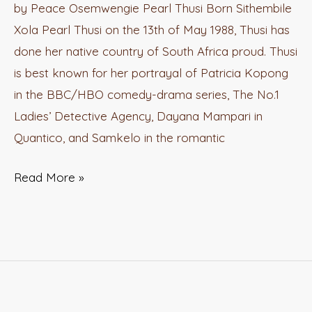
by Peace Osemwengie Pearl Thusi Born Sithembile
Xola Pearl Thusi on the 13th of May 1988, Thusi has
done her native country of South Africa proud. Thusi
is best known for her portrayal of Patricia Kopong
in the BBC/HBO comedy-drama series, The No.1
Ladies’ Detective Agency, Dayana Mampari in
Quantico, and Samkelo in the romantic
Read More »