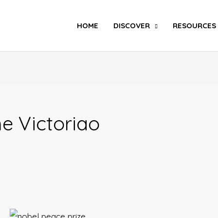
Search
HOME
DISCOVER
RESOURCES
e Victoriao
And