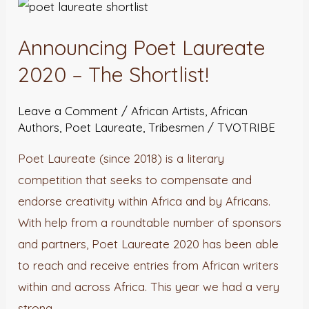
Announcing
Poet
Announcing Poet Laureate
Laureate
2020
2020 – The Shortlist!
–
Leave a Comment
/
African Artists
,
African
The
Authors
,
Poet Laureate
,
Tribesmen
/
TVOTRIBE
Shortlist!
Poet Laureate (since 2018) is a literary
competition that seeks to compensate and
endorse creativity within Africa and by Africans.
With help from a roundtable number of sponsors
and partners, Poet Laureate 2020 has been able
to reach and receive entries from African writers
within and across Africa. This year we had a very
strong