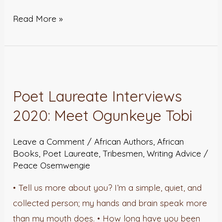
Read More »
Poet
Laureate
Poet Laureate Interviews
Interviews
2020: Meet Ogunkeye Tobi
2020:
Meet
Leave a Comment
/
African Authors
,
African
Ogunkeye
Books
,
Poet Laureate
,
Tribesmen
,
Writing Advice
/
Tobi
Peace Osemwengie
• Tell us more about you? I’m a simple, quiet, and
collected person; my hands and brain speak more
than my mouth does. • How long have you been