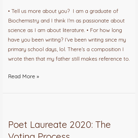
• Tell us more about you? I am a graduate of
Biochemistry and I think I’m as passionate about
science as I am about literature. • For how long
have you been writing? I’ve been writing since my
primary school days, lol. There’s a composition I
wrote then that my father still makes reference to.
Read More »
Poet
Laureate
Poet Laureate 2020: The
2020:
Voting Process
The