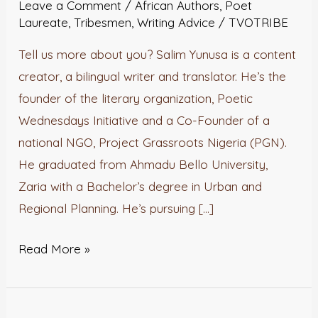
Leave a Comment
/
African Authors
,
Poet
Salim
Laureate
,
Tribesmen
,
Writing Advice
/
TVOTRIBE
Yunusa
Tell us more about you? Salim Yunusa is a content
creator, a bilingual writer and translator. He’s the
founder of the literary organization, Poetic
Wednesdays Initiative and a Co-Founder of a
national NGO, Project Grassroots Nigeria (PGN).
He graduated from Ahmadu Bello University,
Zaria with a Bachelor’s degree in Urban and
Regional Planning. He’s pursuing […]
Read More »
Poet