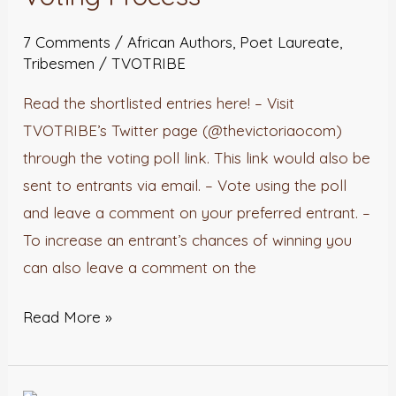
Voting
7 Comments
/
African Authors
,
Poet Laureate
,
Process
Tribesmen
/
TVOTRIBE
Read the shortlisted entries here! – Visit
TVOTRIBE’s Twitter page (@thevictoriaocom)
through the voting poll link. This link would also be
sent to entrants via email. – Vote using the poll
and leave a comment on your preferred entrant. –
To increase an entrant’s chances of winning you
can also leave a comment on the
Read More »