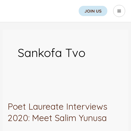
Skip
Search
Mai
JOIN US
to
Men
content
Sankofa Tvo
Poet
Laureate
Poet Laureate Interviews
Interviews
2020: Meet Salim Yunusa
2020:
Meet