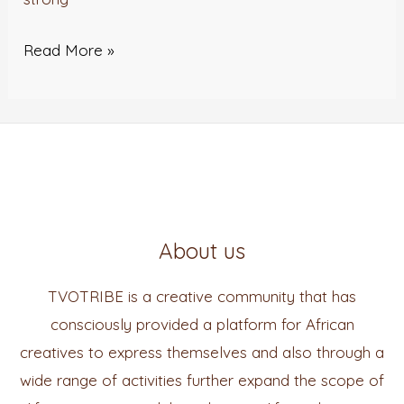
Read More »
About us
TVOTRIBE is a creative community that has
consciously provided a platform for African
creatives to express themselves and also through a
wide range of activities further expand the scope of