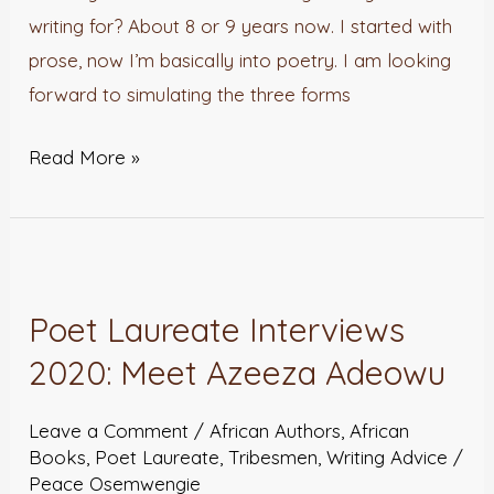
writing for? About 8 or 9 years now. I started with
prose, now I’m basically into poetry. I am looking
forward to simulating the three forms
Read More »
Poet
Laureate
Poet Laureate Interviews
Interviews
2020: Meet Azeeza Adeowu
2020:
Meet
Leave a Comment
/
African Authors
,
African
Azeeza
Books
,
Poet Laureate
,
Tribesmen
,
Writing Advice
/
Adeowu
Peace Osemwengie