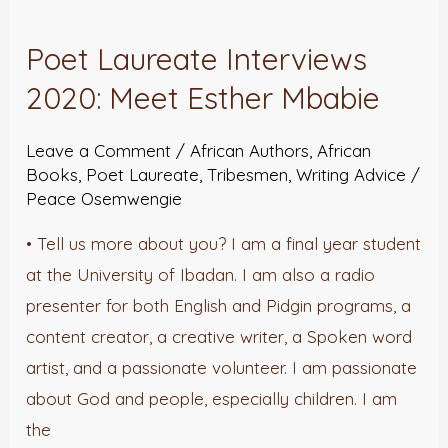
Laureate
Poet Laureate Interviews
Interviews
2020: Meet Esther Mbabie
2020:
Meet
Leave a Comment
/
African Authors
,
African
Esther
Books
,
Poet Laureate
,
Tribesmen
,
Writing Advice
/
Mbabie
Peace Osemwengie
• Tell us more about you? I am a final year student
at the University of Ibadan. I am also a radio
presenter for both English and Pidgin programs, a
content creator, a creative writer, a Spoken word
artist, and a passionate volunteer. I am passionate
about God and people, especially children. I am
the