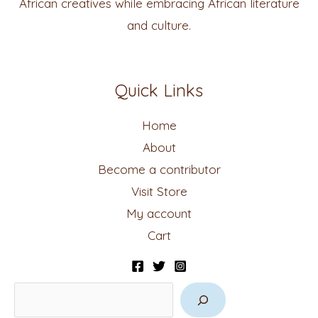
African creatives while embracing African literature
and culture.
Quick Links
Home
About
Become a contributor
Visit Store
My account
Cart