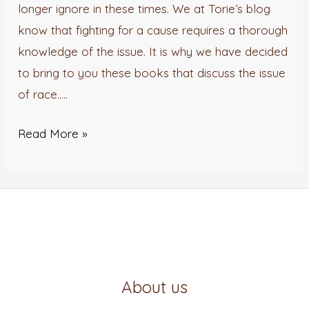
Racial
longer ignore in these times. We at Torie’s blog
Injustice
know that fighting for a cause requires a thorough
knowledge of the issue. It is why we have decided
to bring to you these books that discuss the issue
of race…..
Read More »
About us