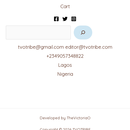
Cart
tvotribe@gmail.com
editor@tvotribe.com
+2349057348822
Lagos
Nigeria
Developed by TheVictoriaO
Copyright © 2026 TVOTRIBE