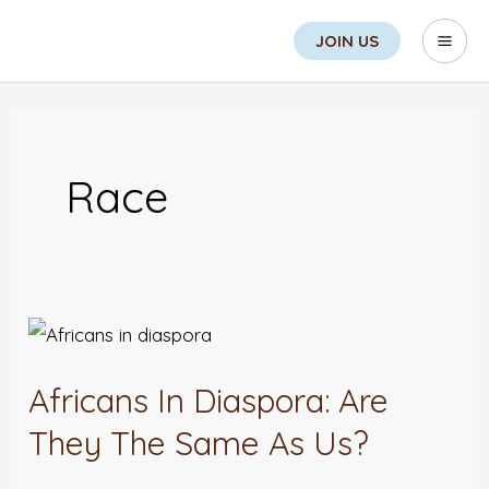
Skip
Search
Mai
JOIN US
to
Men
content
Race
Africans
In
Africans In Diaspora: Are
Diaspora:
Are
They The Same As Us?
They