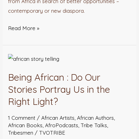
from Africa in search of better opportunities –
contemporary or new diaspora.
Read More »
Being
African
Being African : Do Our
:
Do
Stories Portray Us in the
Our
Right Light?
Stories
Portray
1 Comment
/
African Artists
,
African Authors
,
Us
African Books
,
AfroPodcasts
,
Tribe Talks
,
Tribesmen
/
TVOTRIBE
in