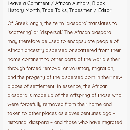
Leave a Comment
/
African Authors
,
Black
The
History Month
,
Tribe Talks
,
Tribesmen
/
Editor
Same
As
Of Greek origin, the term ‘diaspora’ translates to
Us?
‘scattering’ or ‘dispersal.’ The African diaspora
may therefore be used to encapsulate people of
African ancestry dispersed or scattered from their
home continent to other parts of the world either
through forced removal or voluntary migration,
and the progeny of the dispersed born in their new
places of settlement. In essence, the African
diaspora is made up of the offspring of those who
were forcefully removed from their home and
taken to other places as slaves centuries ago –
historical diaspora – and those who have migrated