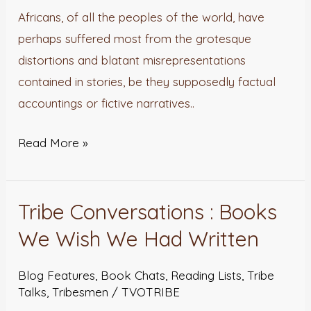
the
Africans, of all the peoples of the world, have
Right
perhaps suffered most from the grotesque
Light?
distortions and blatant misrepresentations
contained in stories, be they supposedly factual
accountings or fictive narratives..
Read More »
Tribe Conversations : Books
Tribe
Conversations
We Wish We Had Written
:
Books
Blog Features
,
Book Chats
,
Reading Lists
,
Tribe
Talks
,
Tribesmen
/
TVOTRIBE
We