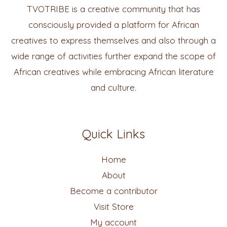
TVOTRIBE is a creative community that has
consciously provided a platform for African
creatives to express themselves and also through a
wide range of activities further expand the scope of
African creatives while embracing African literature
and culture.
Quick Links
Home
About
Become a contributor
Visit Store
My account