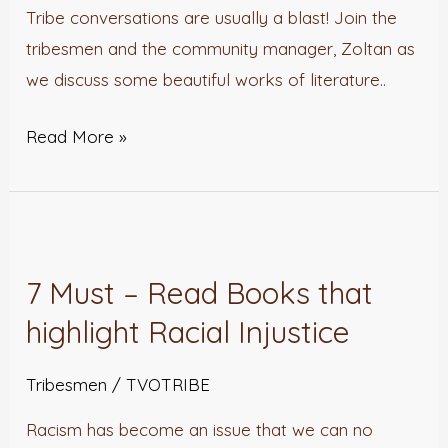
Wish
Tribe conversations are usually a blast! Join the
We
tribesmen and the community manager, Zoltan as
Had
we discuss some beautiful works of literature..
Written
Read More »
7
Must
7 Must – Read Books that
–
highlight Racial Injustice
Read
Books
Tribesmen
/
TVOTRIBE
that
highlight
Racism has become an issue that we can no