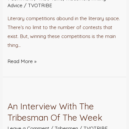
A
Advice
/
TVOTRIBE
Literary
Literary competitions abound in the literary space.
Competition
There’s no limit to the number of contests that
exist. But, winning these competitions is the main
thing…
Read More »
An
Interview
An Interview With The
With
Tribesman Of The Week
The
Tribesman
Leave a Comment
/
Tribesmen
/
TVOTRIBE