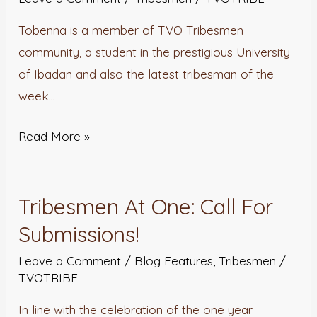
Of
Tobenna is a member of TVO Tribesmen
The
community, a student in the prestigious University
Week
of Ibadan and also the latest tribesman of the
week…
Read More »
Tribesmen At One: Call For
Tribesmen
At
Submissions!
One:
Leave a Comment
/
Blog Features
,
Tribesmen
/
Call
TVOTRIBE
For
In line with the celebration of the one year
Submissions!