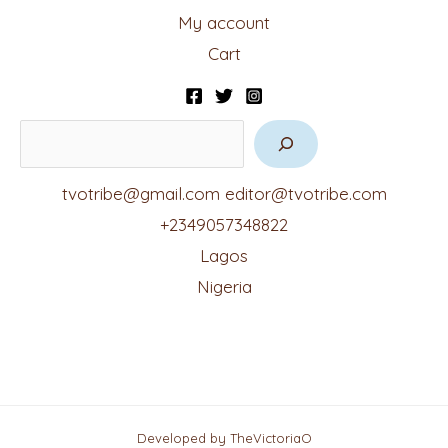
My account
Cart
tvotribe@gmail.com
editor@tvotribe.com
+2349057348822
Lagos
Nigeria
Developed by TheVictoriaO