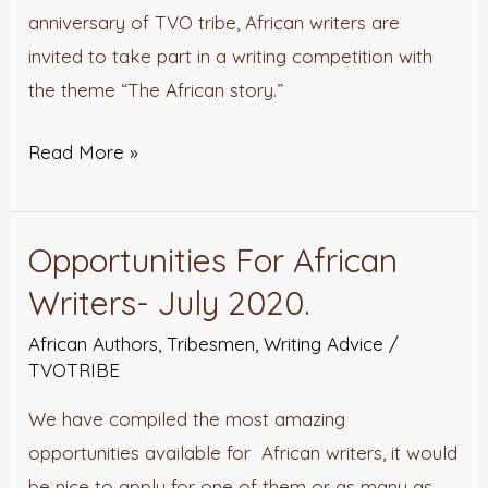
anniversary of TVO tribe, African writers are
invited to take part in a writing competition with
the theme “The African story.”
Read More »
Opportunities For African
Opportunities
For
Writers- July 2020.
African
African Authors
,
Tribesmen
,
Writing Advice
/
Writers-
TVOTRIBE
July
We have compiled the most amazing
2020.
opportunities available for African writers, it would
be nice to apply for one of them or as many as