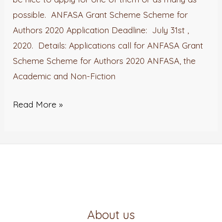
possible. ANFASA Grant Scheme Scheme for
Authors 2020 Application Deadline: July 31st ,
2020. Details: Applications call for ANFASA Grant
Scheme Scheme for Authors 2020 ANFASA, the
Academic and Non-Fiction
Read More »
About us