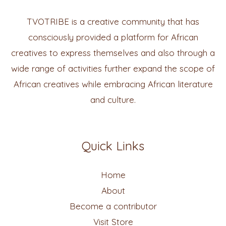
TVOTRIBE is a creative community that has
consciously provided a platform for African
creatives to express themselves and also through a
wide range of activities further expand the scope of
African creatives while embracing African literature
and culture.
Quick Links
Home
About
Become a contributor
Visit Store