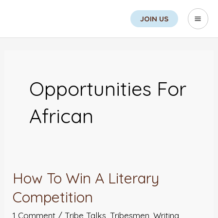
Skip
Sea
Mai
JOIN US
to
Men
content
Opportunities For
African
How To Win A Literary
How
To
Competition
Win
1 Comment
/
Tribe Talks
,
Tribesmen
,
Writing