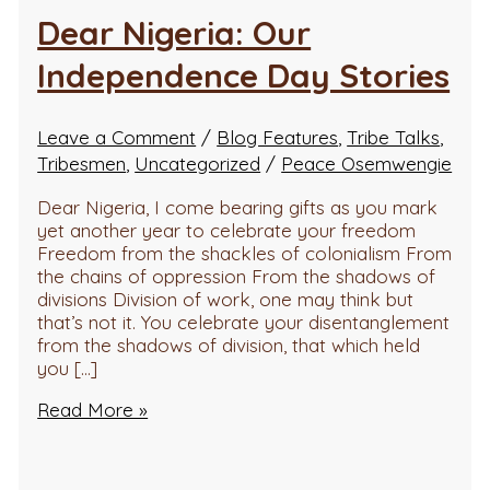
Dear Nigeria: Our
Independence Day Stories
Leave a Comment
/
Blog Features
,
Tribe Talks
,
Tribesmen
,
Uncategorized
/
Peace Osemwengie
Dear Nigeria, I come bearing gifts as you mark
yet another year to celebrate your freedom
Freedom from the shackles of colonialism From
the chains of oppression From the shadows of
divisions Division of work, one may think but
that’s not it. You celebrate your disentanglement
from the shadows of division, that which held
you […]
Read More »