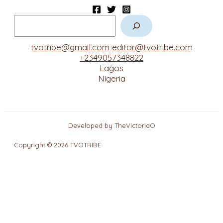
tvotribe@gmail.com
editor@tvotribe.com
+2349057348822
Lagos
Nigeria
Developed by TheVictoriaO
Copyright © 2026 TVOTRIBE