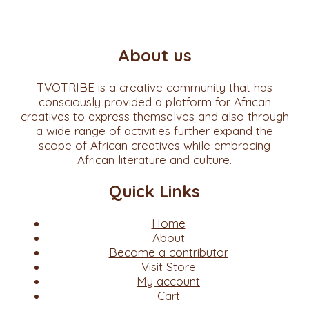
About us
TVOTRIBE is a creative community that has
consciously provided a platform for African
creatives to express themselves and also through
a wide range of activities further expand the
scope of African creatives while embracing
African literature and culture.
Quick Links
Home
About
Become a contributor
Visit Store
My account
Cart