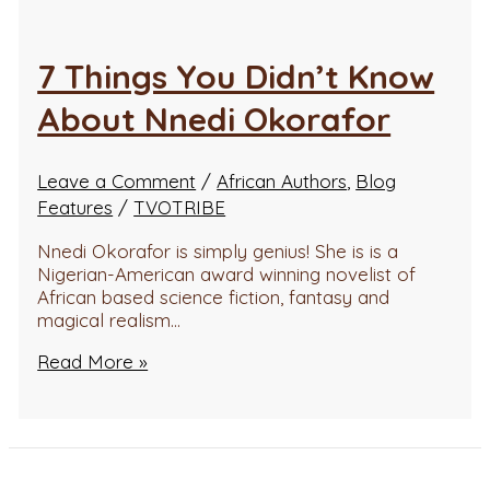
7 Things You Didn’t Know
About Nnedi Okorafor
Leave a Comment
/
African Authors
,
Blog
Features
/
TVOTRIBE
Nnedi Okorafor is simply genius! She is is a
Nigerian-American award winning novelist of
African based science fiction, fantasy and
magical realism…
Read More »