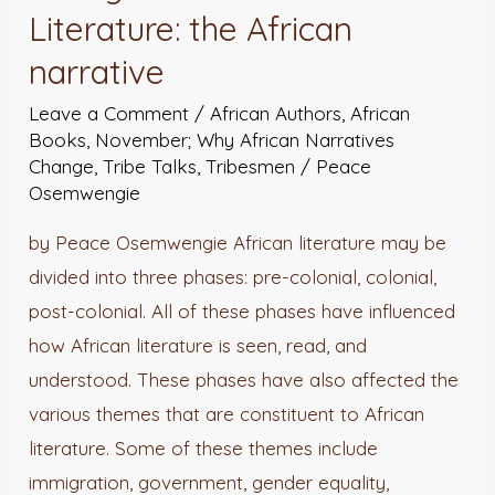
Literature:
Literature: the African
the
narrative
African
Leave a Comment
/
African Authors
,
African
narrative
Books
,
November; Why African Narratives
Change
,
Tribe Talks
,
Tribesmen
/
Peace
Osemwengie
by Peace Osemwengie African literature may be
divided into three phases: pre-colonial, colonial,
post-colonial. All of these phases have influenced
how African literature is seen, read, and
understood. These phases have also affected the
various themes that are constituent to African
literature. Some of these themes include
immigration, government, gender equality,