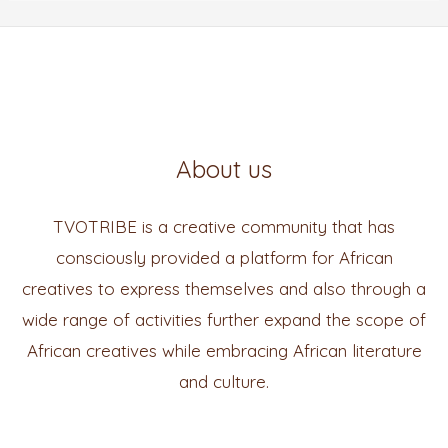
About us
TVOTRIBE is a creative community that has
consciously provided a platform for African
creatives to express themselves and also through a
wide range of activities further expand the scope of
African creatives while embracing African literature
and culture.