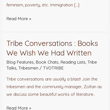
feminism, poverty, etc. Immigration […]
Read More »
Tribe Conversations : Books
Tribe
Conversations
We Wish We Had Written
:
Blog Features
,
Book Chats
,
Reading Lists
,
Tribe
Books
Talks
,
Tribesmen
/
TVOTRIBE
We
Tribe conversations are usually a blast! Join the
Wish
tribesmen and the community manager, Zoltan as
We
we discuss some beautiful works of literature..
Had
Written
Read More »