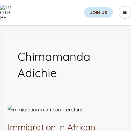
Skip
Sea
Ma
JOIN US
to
M
content
Chimamanda
Adichie
Immigration
in
Immigration in African
African