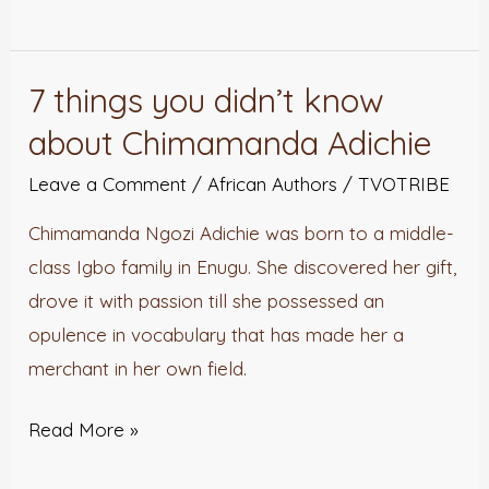
7 things you didn’t know
7
things
about Chimamanda Adichie
you
Leave a Comment
/
African Authors
/
TVOTRIBE
didn’t
know
Chimamanda Ngozi Adichie was born to a middle-
about
class Igbo family in Enugu. She discovered her gift,
Chimamanda
drove it with passion till she possessed an
Adichie
opulence in vocabulary that has made her a
merchant in her own field.
Read More »