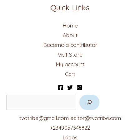
Quick Links
Home
About
Become a contributor
Visit Store
My account
Cart
tvotribe@gmail.com
editor@tvotribe.com
+2349057348822
Lagos