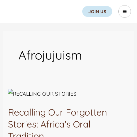
Skip
Search
Mai
JOIN US
to
Men
content
Afrojujuism
Recalling
Our
Recalling Our Forgotten
Forgotten
Stories:
Stories: Africa’s Oral
Africa’s
Tradition