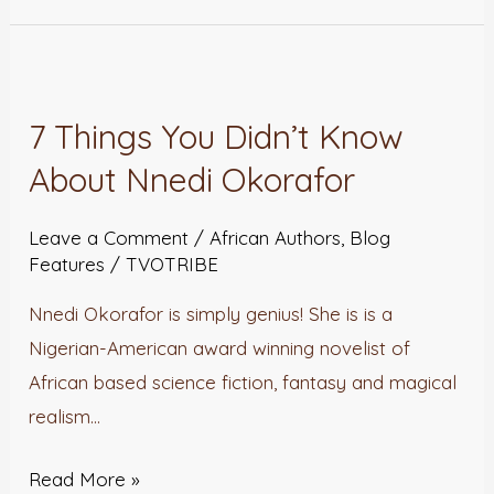
7
Things
7 Things You Didn’t Know
You
About Nnedi Okorafor
Didn’t
Know
Leave a Comment
/
African Authors
,
Blog
About
Features
/
TVOTRIBE
Nnedi
Okorafor
Nnedi Okorafor is simply genius! She is is a
Nigerian-American award winning novelist of
African based science fiction, fantasy and magical
realism…
Read More »