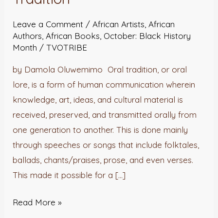
Oral
Tradition
Leave a Comment
/
African Artists
,
African
Authors
,
African Books
,
October: Black History
Month
/
TVOTRIBE
by Damola Oluwemimo Oral tradition, or oral
lore, is a form of human communication wherein
knowledge, art, ideas, and cultural material is
received, preserved, and transmitted orally from
one generation to another. This is done mainly
through speeches or songs that include folktales,
ballads, chants/praises, prose, and even verses.
This made it possible for a […]
Read More »