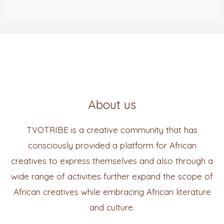
About us
TVOTRIBE is a creative community that has
consciously provided a platform for African
creatives to express themselves and also through a
wide range of activities further expand the scope of
African creatives while embracing African literature
and culture.