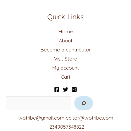
Quick Links
Home
About
Become a contributor
Visit Store
My account
Cart
tvotribe@gmail.com
editor@tvotribe.com
+2349057348822