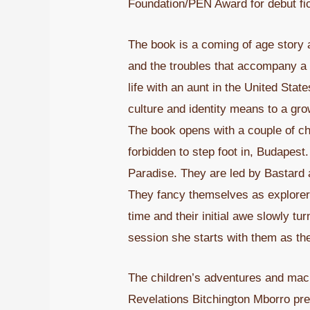
Foundation/PEN Award for debut fic
The book is a coming of age story an
and the troubles that accompany a ch
life with an aunt in the United Sta
culture and identity means to a grow
The book opens with a couple of chil
forbidden to step foot in, Budapest
Paradise. They are led by Bastard 
They fancy themselves as explorers
time and their initial awe slowly t
session she starts with them as th
The children’s adventures and mach
Revelations Bitchington Mborro pre