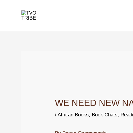
Skip
to
content
Post
navigation
WE NEED NEW NAME
/
African Books
,
Book Chats
,
Readi