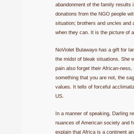
abandonment of the family results 
donations from the NGO people with 
situation; brothers and uncles and
when they can. It is the picture of a
NoViolet Bulawayo has a gift for la
the midst of bleak situations. She 
pain also forget their African-ness,
something that you are not, the sag 
values. It tells of forceful acclimat
US.
In a manner of speaking, Darling 
nuances of American society and ha
explain that Africa is a continent 