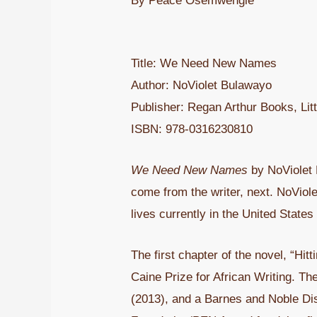
By Peace Osemwengie
Title: We Need New Names
Author: NoViolet Bulawayo
Publisher: Regan Arthur Books, Li
ISBN: 978-0316230810
We Need New Names
by NoViolet 
come from the writer, next. NoViol
lives currently in the United States
The first chapter of the novel, “Hi
Caine Prize for African Writing. Th
(2013), and a Barnes and Noble Dis