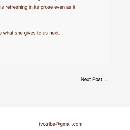
s refreshing in its prose even as it
e what she gives to us next.
Next Post
→
tvotribe@gmail.com