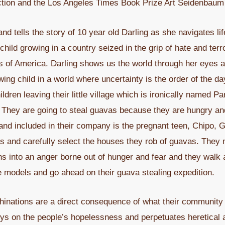
tion and the Los Angeles Times Book Prize Art Seidenbaum A
d tells the story of 10 year old Darling as she navigates life
ild growing in a country seized in the grip of hate and terror
tes of America. Darling shows us the world through her eyes
ing child in a world where uncertainty is the order of the da
dren leaving their little village which is ironically named Pa
. They are going to steal guavas because they are hungry and 
and included in their company is the pregnant teen, Chipo, 
 and carefully select the houses they rob of guavas. They m
urns into an anger borne out of hunger and fear and they wa
e models and go ahead on their guava stealing expedition.
inations are a direct consequence of what their community 
ys on the people’s hopelessness and perpetuates heretical ac