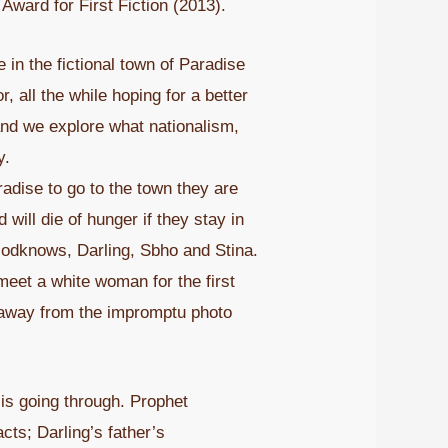
ward for First Fiction (2013).
 in the fictional town of Paradise
, all the while hoping for a better
 and we explore what nationalism,
y.
radise to go to the town they are
will die of hunger if they stay in
Godknows, Darling, Sbho and Stina.
eet a white woman for the first
lk away from the impromptu photo
is going through. Prophet
ts; Darling’s father’s