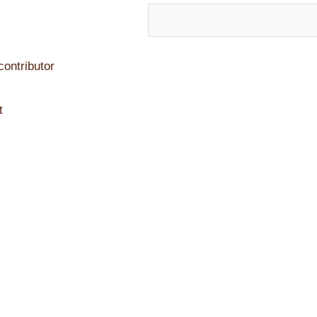
ontributor
t