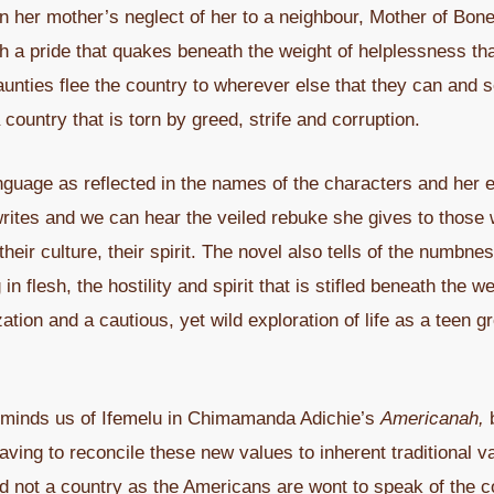
in her mother’s neglect of her to a neighbour, Mother of Bo
a pride that quakes beneath the weight of helplessness that 
 aunties flee the country to wherever else that they can and
 country that is torn by greed, strife and corruption.
nguage as reflected in the names of the characters and her ef
writes and we can hear the veiled rebuke she gives to those wh
 their culture, their spirit. The novel also tells of the numbn
in flesh, the hostility and spirit that is stifled beneath the 
ization and a cautious, yet wild exploration of life as a teen 
reminds us of Ifemelu in Chimamanda Adichie’s
Americanah,
b
ving to reconcile these new values to inherent traditional v
and not a country as the Americans are wont to speak of the c