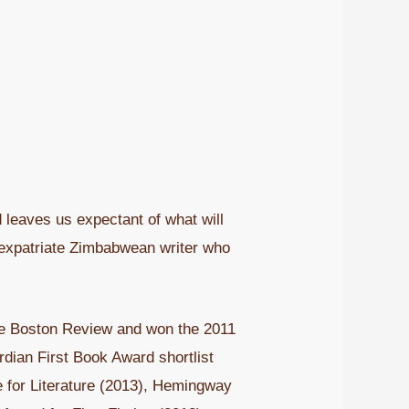
leaves us expectant of what will
n expatriate Zimbabwean writer who
 the Boston Review and won the 2011
rdian First Book Award shortlist
e for Literature (2013), Hemingway