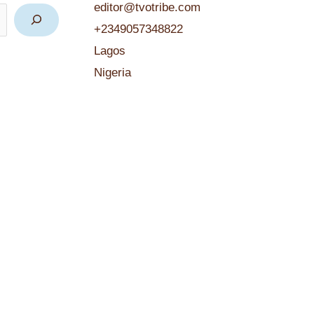
editor@tvotribe.com
+2349057348822
Lagos
Nigeria