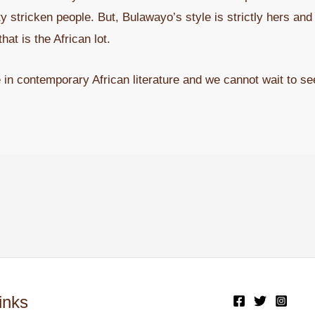
 stricken people. But, Bulawayo’s style is strictly hers and i
hat is the African lot.
 in contemporary African literature and we cannot wait to se
inks