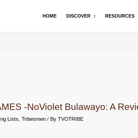
Search
HOME
DISCOVER
RESOURCES
S -NoViolet Bulawayo: A Rev
ng Lists
,
Tribesmen
/ By
TVOTRIBE