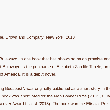
ttle, Brown and Company, New York, 2013
Bulawayo, is one book that has shown so much promise and 
et Bulawayo is the pen name of Elizabeth Zandile Tshele, a
 of America. It is a debut novel.
tting Budapest”, was originally published as a short story in
e book was shortlisted for the Man Booker Prize (2013), Gua
cover Award finalist (2013). The book won the Etisalat Priz