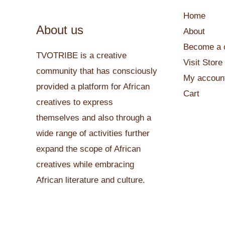
Home
About us
About
Become a c
TVOTRIBE is a creative
Visit Store
community that has consciously
My accoun
provided a platform for African
Cart
creatives to express
themselves and also through a
wide range of activities further
expand the scope of African
creatives while embracing
African literature and culture.