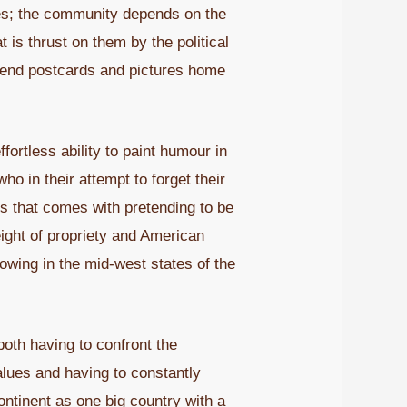
nes; the community depends on the
is thrust on them by the political
 send postcards and pictures home
fortless ability to paint humour in
o in their attempt to forget their
ess that comes with pretending to be
weight of propriety and American
growing in the mid-west states of the
oth having to confront the
alues and having to constantly
ontinent as one big country with a