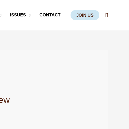
Search
ISSUES
CONTACT
JOIN US
iew