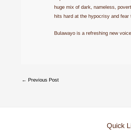
huge mix of dark, nameless, poverty
hits hard at the hypocrisy and fear t
Bulawayo is a refreshing new voice
←
Previous Post
Quick L