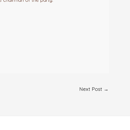
Next Post
→