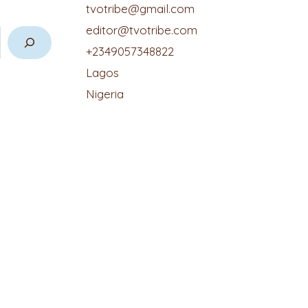
tvotribe@gmail.com
editor@tvotribe.com
+2349057348822
Lagos
Nigeria