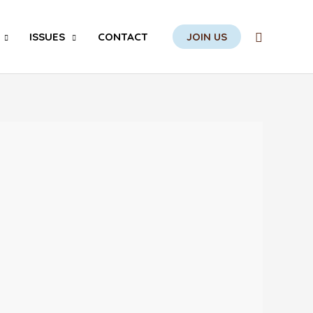
Search
ISSUES
CONTACT
JOIN US