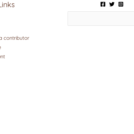
Links
 contributor
e
nt