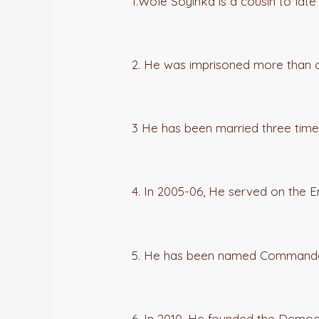
1.Wole Soyinka is a cousin to late
2. He was imprisoned more than 
3 He has been married three time
4. In 2005-06, He served on the E
5. He has been named Commander 
6. In 2010, He founded the Democr