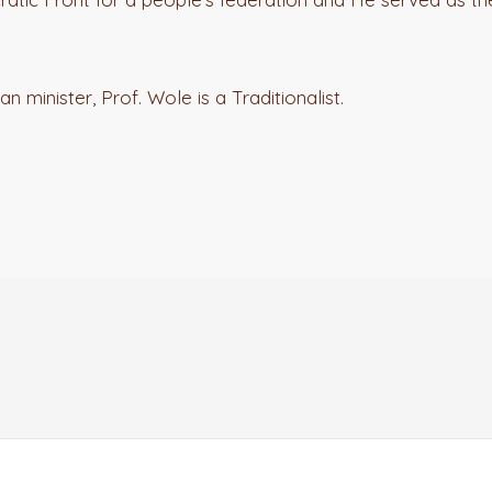
n minister, Prof. Wole is a Traditionalist.