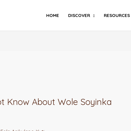
Search
HOME
DISCOVER
RESOURCES
Not Know About Wole Soyinka