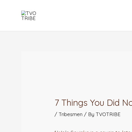
Skip
to
content
Post
navigation
7 Things You Did 
/
Tribesmen
/ By
TVOTRIBE