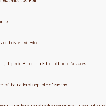
 Fela Anikulapo Kuti.
once.
s and divorced twice.
ncyclopedia Britannica Editorial board Advisors.
of the Federal Republic of Nigeria.
atic Front for a people’s federation and He served as th