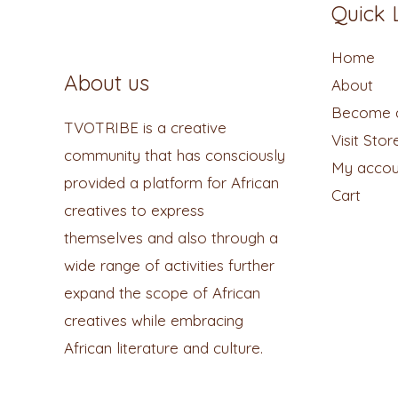
Quick 
Home
About us
About
Become a
TVOTRIBE is a creative
Visit Stor
community that has consciously
My accou
provided a platform for African
Cart
creatives to express
themselves and also through a
wide range of activities further
expand the scope of African
creatives while embracing
African literature and culture.