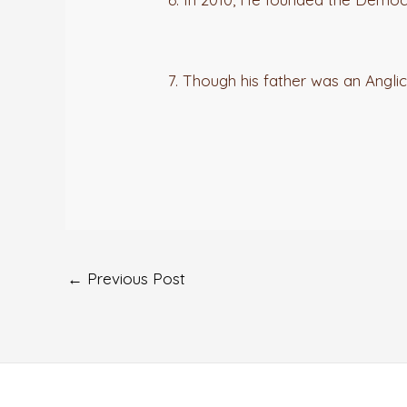
7. Though his father was an Anglica
←
Previous Post