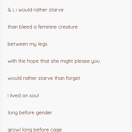
& i, i would rather starve
than bleed a feminine creature
between my legs
with the hope that she might please you
would rather starve than forget
i lived on soul
long before gender
growl long before cage