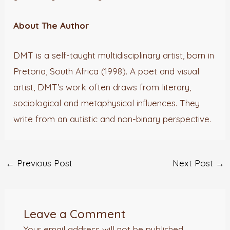
About The Author
DMT is a self-taught multidisciplinary artist, born in
Pretoria, South Africa (1998). A poet and visual
artist, DMT’s work often draws from literary,
sociological and metaphysical influences. They
write from an autistic and non-binary perspective.
←
Previous Post
Next Post
→
Leave a Comment
Your email address will not be published.