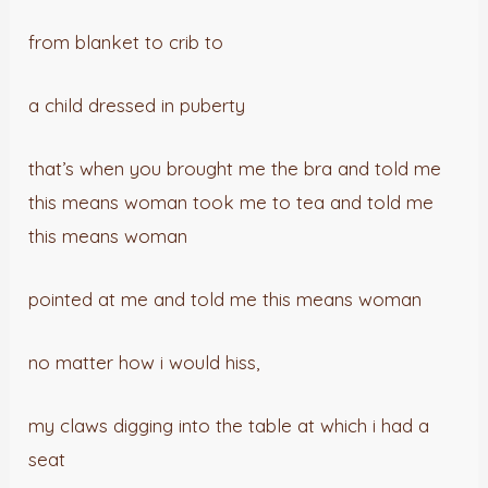
from blanket to crib to
a child dressed in puberty
that’s when you brought me the bra and told me
this means woman took me to tea and told me
this means woman
pointed at me and told me this means woman
no matter how i would hiss,
my claws digging into the table at which i had a
seat