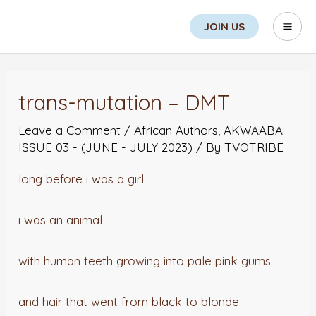
Skip
Search
Mai
JOIN US
to
Men
content
Post
navigation
trans-mutation – DMT
Leave a Comment
/
African Authors
,
AKWAABA
ISSUE 03 - (JUNE - JULY 2023)
/ By
TVOTRIBE
long before i was a girl
i was an animal
with human teeth growing into pale pink gums
and hair that went from black to blonde