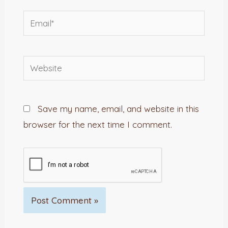
Email*
Website
Save my name, email, and website in this
browser for the next time I comment.