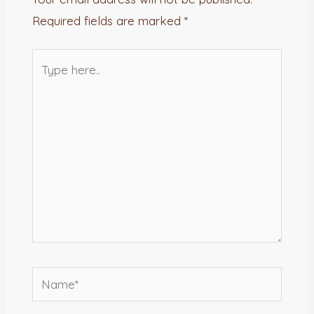
Required fields are marked
*
Type
here..
Name*