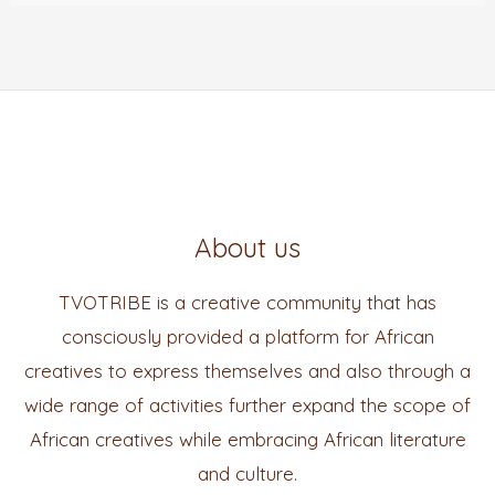
About us
TVOTRIBE is a creative community that has
consciously provided a platform for African
creatives to express themselves and also through a
wide range of activities further expand the scope of
African creatives while embracing African literature
and culture.