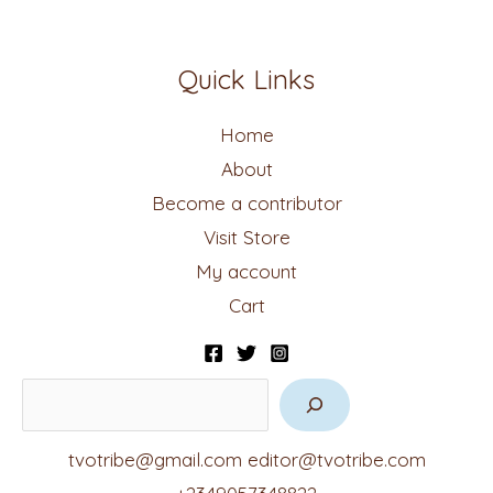
Quick Links
Home
About
Become a contributor
Visit Store
My account
Cart
tvotribe@gmail.com
editor@tvotribe.com