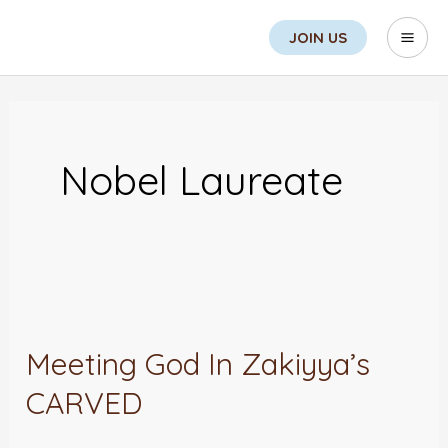
Skip
Search
Mai
JOIN US
to
Men
content
Nobel Laureate
Meeting
God
Meeting God In Zakiyya’s
In
CARVED
Zakiyya’s
CARVED