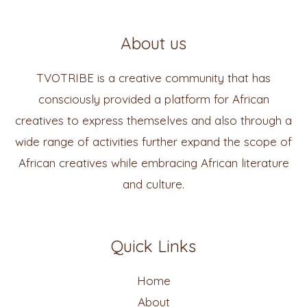
About us
TVOTRIBE is a creative community that has
consciously provided a platform for African
creatives to express themselves and also through a
wide range of activities further expand the scope of
African creatives while embracing African literature
and culture.
Quick Links
Home
About