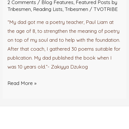
2 Comments
/
Blog Features
,
Featured Posts by
Tribesmen
,
Reading Lists
,
Tribesmen
/
TVOTRIBE
“My dad got me a poetry teacher, Paul Liam at
the age of 8, to strengthen the meaning of poetry
on top of my soul and to help with the foundation.
After that coach, I gathered 30 poems suitable for
publication. My dad published the book when I
was 10 years old.”- Zakiyya Dzukog
Read More »