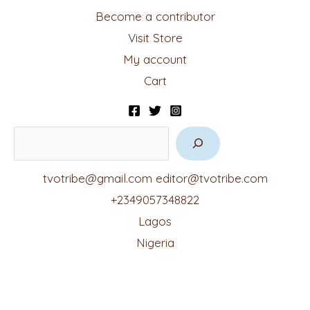
Become a contributor
Visit Store
My account
Cart
tvotribe@gmail.com
editor@tvotribe.com
+2349057348822
Lagos
Nigeria