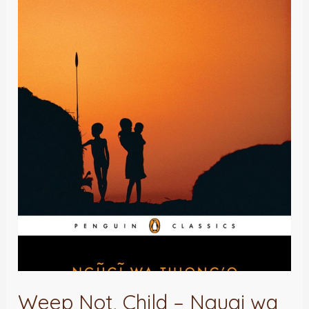
Weep
Not,
Child
–
Ngugi
wa
Thiong’o
:
A
Review
Weep Not, Child – Ngugi wa