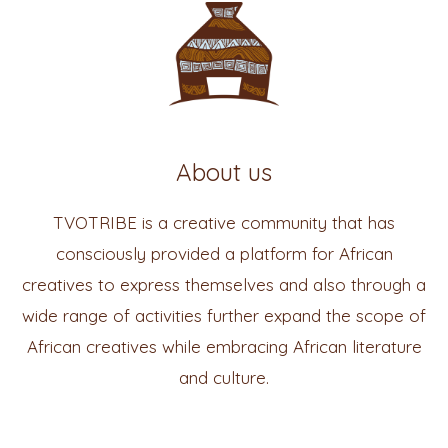
About us
TVOTRIBE is a creative community that has
consciously provided a platform for African
creatives to express themselves and also through a
wide range of activities further expand the scope of
African creatives while embracing African literature
and culture.