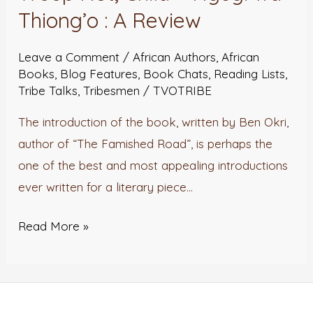
Thiong’o : A Review
Leave a Comment
/
African Authors
,
African
Books
,
Blog Features
,
Book Chats
,
Reading Lists
,
Tribe Talks
,
Tribesmen
/
TVOTRIBE
The introduction of the book, written by Ben Okri,
author of “The Famished Road”, is perhaps the
one of the best and most appealing introductions
ever written for a literary piece…
Read More »