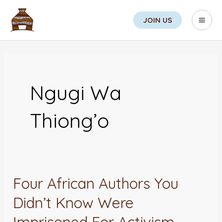
Skip
Search
Mai
JOIN US
to
Men
content
Ngugi Wa
Thiong’o
Four African Authors You
Four
African
Didn’t Know Were
Authors