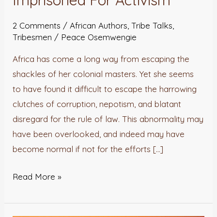
Imprisoned For Activism
You
Didn’t
2 Comments
/
African Authors
,
Tribe Talks
,
Know
Tribesmen
/
Peace Osemwengie
Were
Africa has come a long way from escaping the
Imprisoned
shackles of her colonial masters. Yet she seems
For
to have found it difficult to escape the harrowing
Activism
clutches of corruption, nepotism, and blatant
disregard for the rule of law. This abnormality may
have been overlooked, and indeed may have
become normal if not for the efforts […]
Read More »