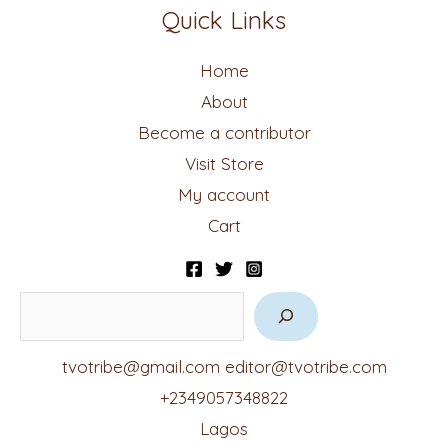
Quick Links
Home
About
Become a contributor
Visit Store
My account
Cart
tvotribe@gmail.com
editor@tvotribe.com
+2349057348822
Lagos