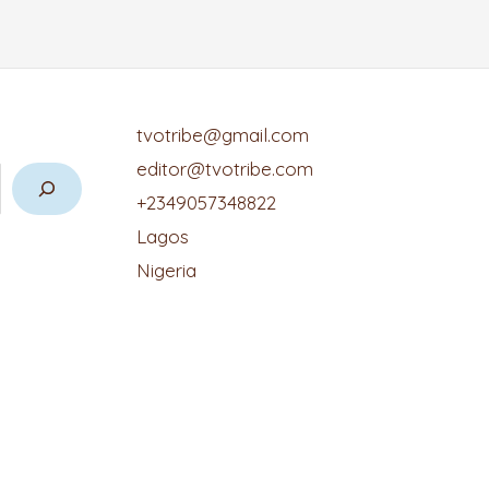
tvotribe@gmail.com
editor@tvotribe.com
+2349057348822
Lagos
Nigeria