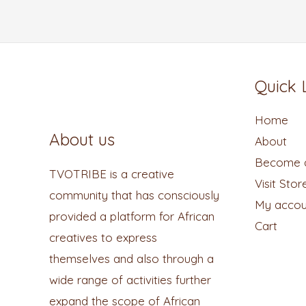
Quick 
Home
About us
About
Become a
TVOTRIBE is a creative
Visit Stor
community that has consciously
My accou
provided a platform for African
Cart
creatives to express
themselves and also through a
wide range of activities further
expand the scope of African