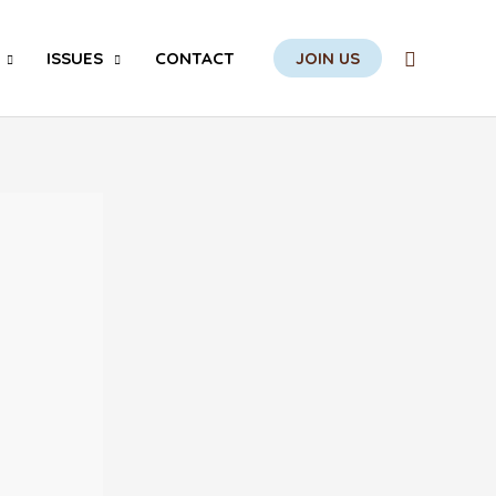
Search
ISSUES
CONTACT
JOIN US