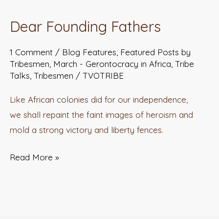
Founding
Dear Founding Fathers
Fathers
1 Comment
/
Blog Features
,
Featured Posts by
Tribesmen
,
March - Gerontocracy in Africa
,
Tribe
Talks
,
Tribesmen
/
TVOTRIBE
Like African colonies did for our independence,
we shall repaint the faint images of heroism and
mold a strong victory and liberty fences.
Read More »