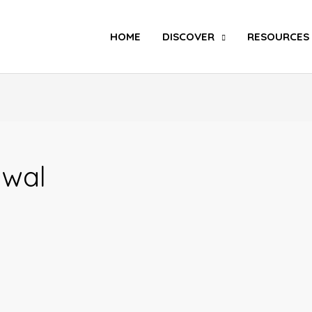
Search
HOME
DISCOVER
RESOURCES
awal
Dear