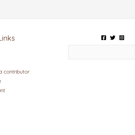
Links
 contributor
e
nt