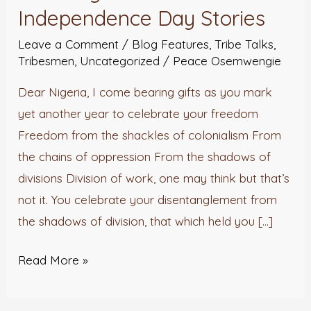
Independence
Independence Day Stories
Day
Leave a Comment
/
Blog Features
,
Tribe Talks
,
Stories
Tribesmen
,
Uncategorized
/
Peace Osemwengie
Dear Nigeria, I come bearing gifts as you mark
yet another year to celebrate your freedom
Freedom from the shackles of colonialism From
the chains of oppression From the shadows of
divisions Division of work, one may think but that’s
not it. You celebrate your disentanglement from
the shadows of division, that which held you […]
Read More »