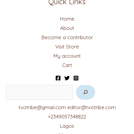
Quick Links
Home
About
Become a contributor
Visit Store
My account
Cart
tvotribe@gmail.com
editor@tvotribe.com
+2349057348822
Lagos