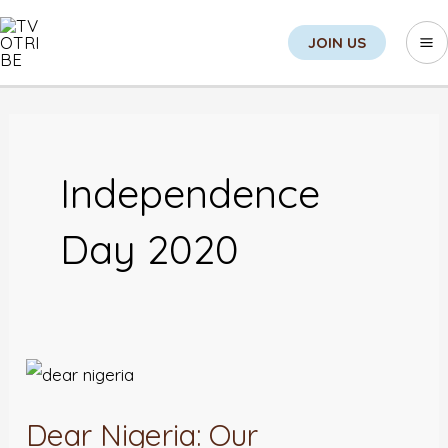
Skip
Sea
Ma
JOIN US
to
M
content
Independence
Day 2020
Dear
Nigeria:
Dear Nigeria: Our
Our