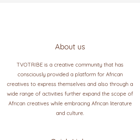
About us
TVOTRIBE is a creative community that has
consciously provided a platform for African
creatives to express themselves and also through a
wide range of activities further expand the scope of
African creatives while embracing African literature
and culture.