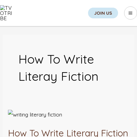
Skip
Search
Ma
JOIN US
to
M
content
How To Write
Literay Fiction
How
To
How To Write Literary Fiction
Write