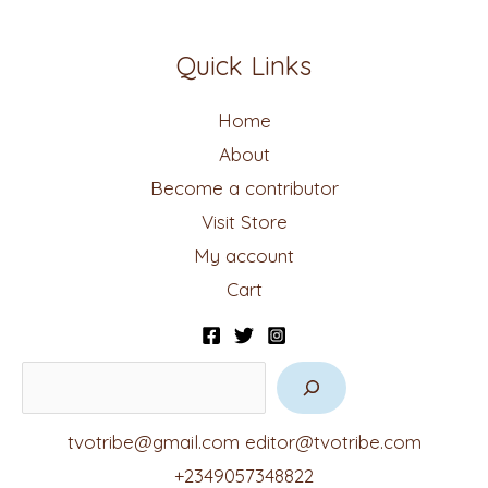
Quick Links
Home
About
Become a contributor
Visit Store
My account
Cart
tvotribe@gmail.com
editor@tvotribe.com
+2349057348822