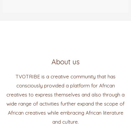
About us
TVOTRIBE is a creative community that has
consciously provided a platform for African
creatives to express themselves and also through a
wide range of activities further expand the scope of
African creatives while embracing African literature
and culture.