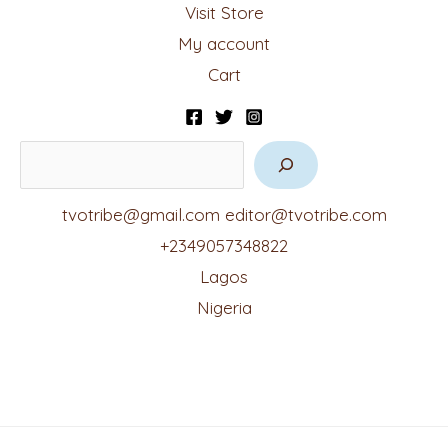
Visit Store
My account
Cart
tvotribe@gmail.com
editor@tvotribe.com
+2349057348822
Lagos
Nigeria