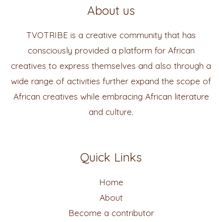
About us
TVOTRIBE is a creative community that has
consciously provided a platform for African
creatives to express themselves and also through a
wide range of activities further expand the scope of
African creatives while embracing African literature
and culture.
Quick Links
Home
About
Become a contributor