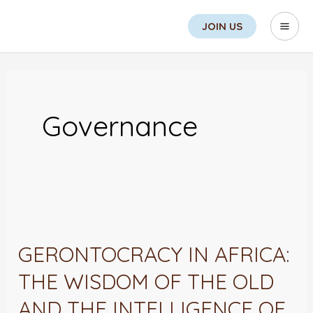
Skip
Search
Mai
JOIN US
to
Men
content
Governance
GERONTOCRACY
IN
GERONTOCRACY IN AFRICA:
AFRICA:
THE WISDOM OF THE OLD
THE
WISDOM
AND THE INTELLIGENCE OF