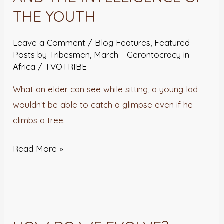
OF
THE YOUTH
THE
OLD
Leave a Comment
/
Blog Features
,
Featured
AND
Posts by Tribesmen
,
March - Gerontocracy in
Africa
/
TVOTRIBE
THE
INTELLIGENCE
What an elder can see while sitting, a young lad
OF
wouldn’t be able to catch a glimpse even if he
THE
climbs a tree.
YOUTH
Read More »
HOW
DO