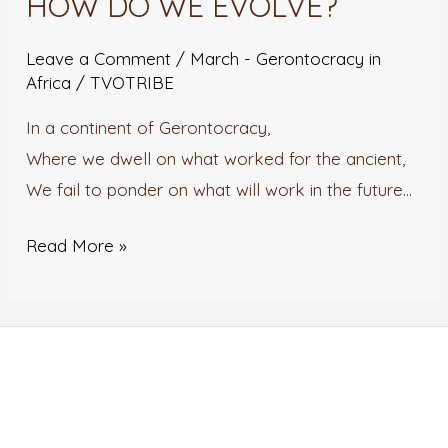
HOW DO WE EVOLVE?
WE
EVOLVE?
Leave a Comment
/
March - Gerontocracy in
Africa
/
TVOTRIBE
In a continent of Gerontocracy,
Where we dwell on what worked for the ancient,
We fail to ponder on what will work in the future…
Read More »