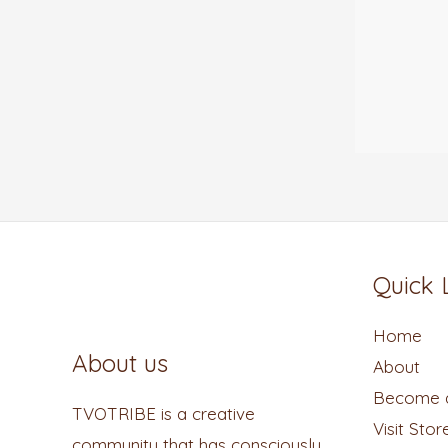
Quick 
Home
About us
About
Become a
TVOTRIBE is a creative
Visit Stor
community that has consciously