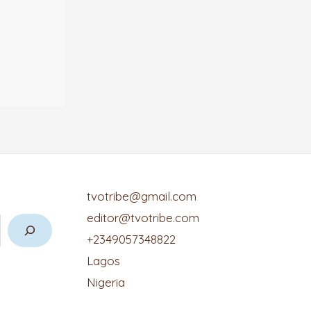
tvotribe@gmail.com
editor@tvotribe.com
+2349057348822
Lagos
Nigeria