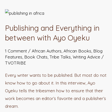
Publishing
and
Publishing and Everything in
Everything
in
between with Ayo Oyeku
between
1 Comment
/
African Authors
,
African Books
,
Blog
with
Features
,
Book Chats
,
Tribe Talks
,
Writing Advice
/
Ayo
TVOTRIBE
Oyeku
Every writer wants to be published. But most do not
know how to go about it. In this interview, Ayo
Oyeku tells the tribesmen how to ensure that their
work becomes an editor’s favorite and a publisher’s
dream.