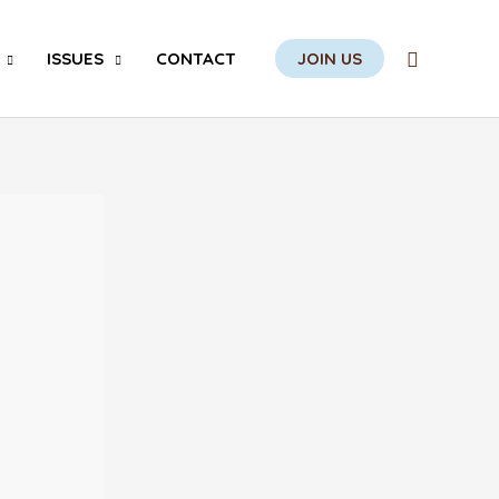
Search
ISSUES
CONTACT
JOIN US