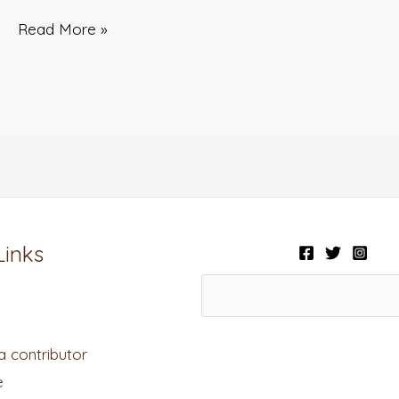
Read More »
Links
 contributor
e