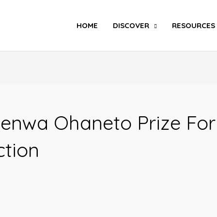
Search
HOME
DISCOVER
RESOURCES
enwa Ohaneto Prize For
ction