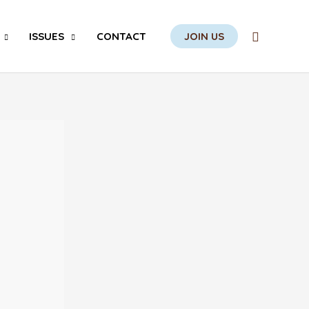
Search
ISSUES
CONTACT
JOIN US