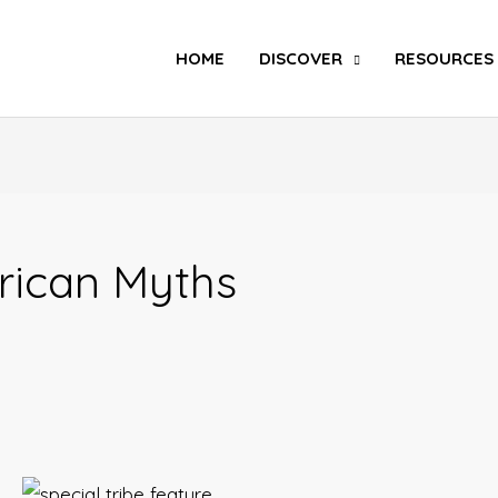
Search
HOME
DISCOVER
RESOURCES
rican Myths
Special