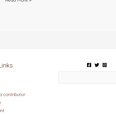
Links
 contributor
e
nt