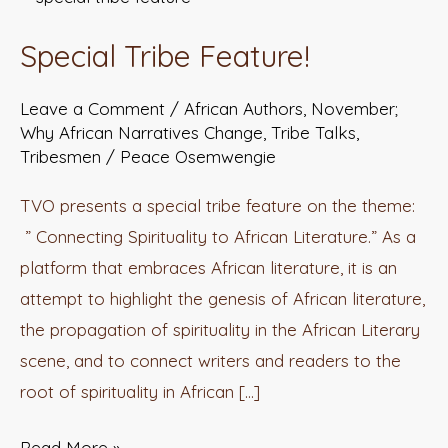
Tribe
Special Tribe Feature!
Feature!
Leave a Comment
/
African Authors
,
November;
Why African Narratives Change
,
Tribe Talks
,
Tribesmen
/
Peace Osemwengie
TVO presents a special tribe feature on the theme:
” Connecting Spirituality to African Literature.” As a
platform that embraces African literature, it is an
attempt to highlight the genesis of African literature,
the propagation of spirituality in the African Literary
scene, and to connect writers and readers to the
root of spirituality in African […]
Read More »