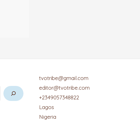
tvotribe@gmail.com
editor@tvotribe.com
+2349057348822
Lagos
Nigeria