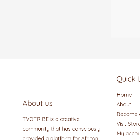
Quick 
Home
About us
About
Become a
TVOTRIBE is a creative
Visit Stor
community that has consciously
My accou
provided a platform for African