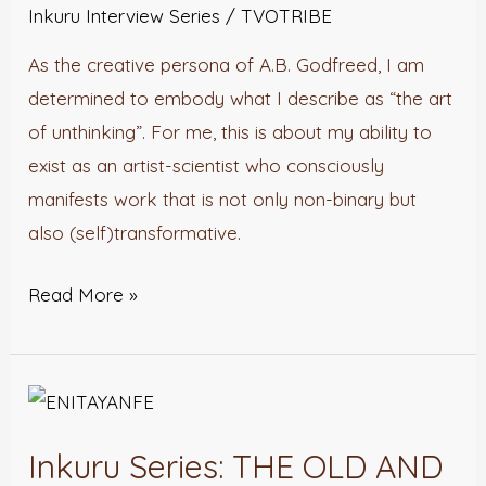
LITERATURE
Inkuru Interview Series
/
TVOTRIBE
with
As the creative persona of A.B. Godfreed, I am
A.B.
determined to embody what I describe as “the art
Godfreed
of unthinking”. For me, this is about my ability to
exist as an artist-scientist who consciously
manifests work that is not only non-binary but
also (self)transformative.
Read More »
Inkuru
Series:
Inkuru Series: THE OLD AND
THE