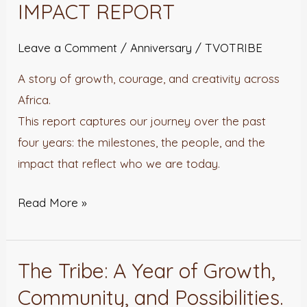
IMPACT REPORT
Leave a Comment
/
Anniversary
/
TVOTRIBE
A story of growth, courage, and creativity across
Africa.
This report captures our journey over the past
four years: the milestones, the people, and the
impact that reflect who we are today.
Read More »
The Tribe: A Year of Growth,
The
Tribe:
Community, and Possibilities.