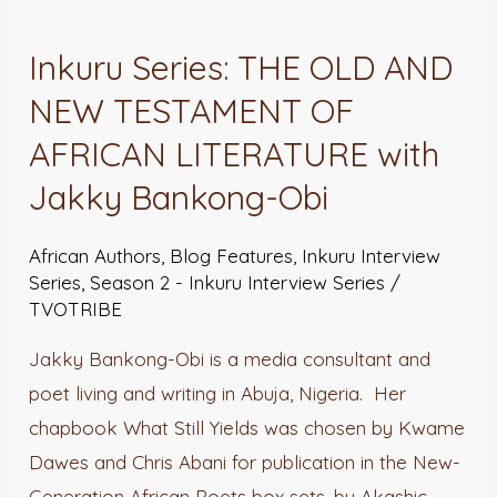
Series:
Inkuru Series: THE OLD AND
THE
NEW TESTAMENT OF
OLD
AND
AFRICAN LITERATURE with
NEW
Jakky Bankong-Obi
TESTAMENT
OF
African Authors
,
Blog Features
,
Inkuru Interview
AFRICAN
Series
,
Season 2 - Inkuru Interview Series
/
TVOTRIBE
LITERATURE
with
Jakky Bankong-Obi is a media consultant and
Jakky
poet living and writing in Abuja, Nigeria. Her
Bankong-
chapbook What Still Yields was chosen by Kwame
Obi
Dawes and Chris Abani for publication in the New-
Generation African Poets box sets, by Akashic