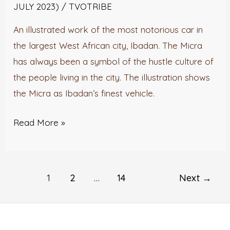
JULY 2023)
/
TVOTRIBE
An illustrated work of the most notorious car in
the largest West African city, Ibadan. The Micra
has always been a symbol of the hustle culture of
the people living in the city. The illustration shows
the Micra as Ibadan’s finest vehicle.
Read More »
1
2
…
14
Next
→