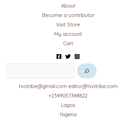
About
Become a contributor
Visit Store
My account
Cart
tvotribe@gmail.com
editor@tvotribe.com
+2349057348822
Lagos
Nigeria