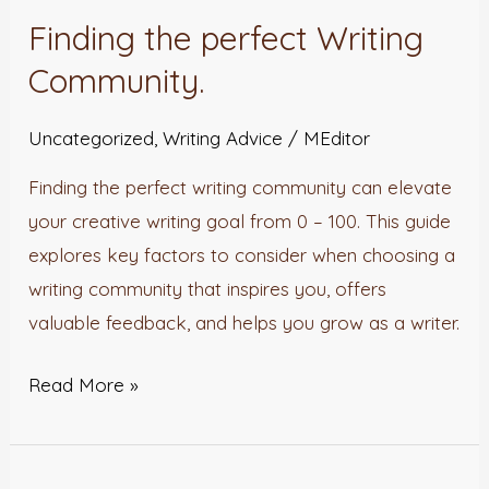
the
Finding the perfect Writing
perfect
Community.
Writing
Community.
Uncategorized
,
Writing Advice
/
MEditor
Finding the perfect writing community can elevate
your creative writing goal from 0 – 100. This guide
explores key factors to consider when choosing a
writing community that inspires you, offers
valuable feedback, and helps you grow as a writer.
Read More »
Inkuru