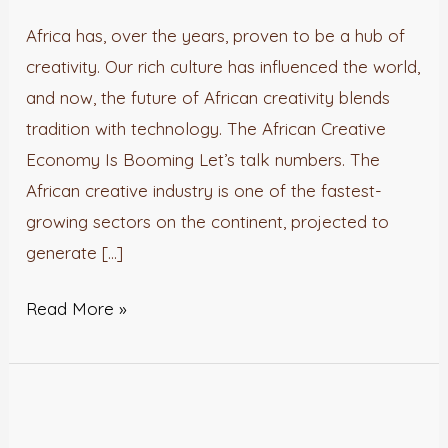
Merging
Africa has, over the years, proven to be a hub of
Culture
creativity. Our rich culture has influenced the world,
with
and now, the future of African creativity blends
Technology.
tradition with technology. The African Creative
Economy Is Booming Let’s talk numbers. The
African creative industry is one of the fastest-
growing sectors on the continent, projected to
generate […]
Read More »
IMPACT
REPORT