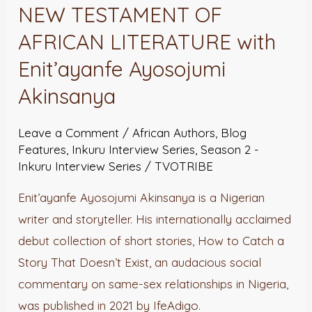
OLD
NEW TESTAMENT OF
AND
AFRICAN LITERATURE with
NEW
Enit’ayanfe Ayosojumi
TESTAMENT
Akinsanya
OF
AFRICAN
Leave a Comment
/
African Authors
,
Blog
LITERATURE
Features
,
Inkuru Interview Series
,
Season 2 -
with
Inkuru Interview Series
/
TVOTRIBE
Enit’ayanfe
Enit’ayanfe Ayosojumi Akinsanya is a Nigerian
Ayosojumi
writer and storyteller. His internationally acclaimed
Akinsanya
debut collection of short stories, How to Catch a
Story That Doesn’t Exist, an audacious social
commentary on same-sex relationships in Nigeria,
was published in 2021 by IfeAdigo.