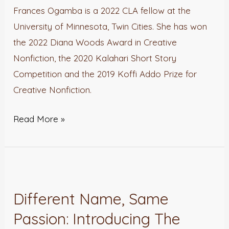
with
Frances Ogamba is a 2022 CLA fellow at the
Frances
University of Minnesota, Twin Cities. She has won
Ogamba
the 2022 Diana Woods Award in Creative
Nonfiction, the 2020 Kalahari Short Story
Competition and the 2019 Koffi Addo Prize for
Creative Nonfiction.
Read More »
Different
Name,
Different Name, Same
Same
Passion: Introducing The
Passion: