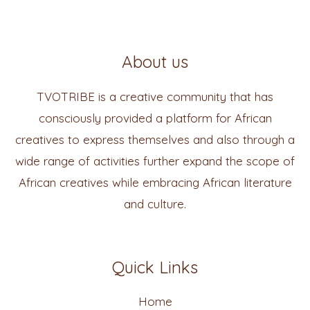
About us
TVOTRIBE is a creative community that has
consciously provided a platform for African
creatives to express themselves and also through a
wide range of activities further expand the scope of
African creatives while embracing African literature
and culture.
Quick Links
Home