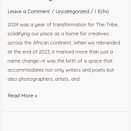
A
Year
Leave a Comment
/
Uncategorized
/
I Echo
of
2024 was a year of transformation for The Tribe,
Growth,
solidifying our place as a home for creatives
Community,
across the African continent. When we rebranded
and
at the end of 2023, it marked more than just a
Possibilities.
name change—it was the birth of a space that
accommodates not only writers and poets but
also photographers, artists, and
Read More »
Finding