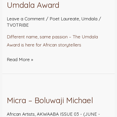
Introducing
Umdala Award
The
Umdala
Leave a Comment
/
Poet Laureate
,
Umdala
/
TVOTRIBE
Award
Different name, same passion – The Umdala
Award is here for African storytellers
Read More »
Micra
–
Micra – Boluwaji Michael
Boluwaji
Michael
African Artists
,
AKWAABA ISSUE 03 - (JUNE -