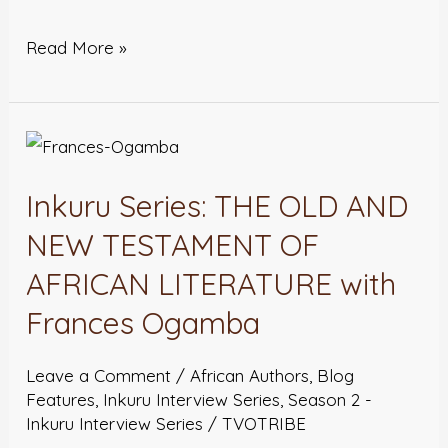
Read More »
Inkuru
Series:
Inkuru Series: THE OLD AND
THE
OLD
NEW TESTAMENT OF
AND
AFRICAN LITERATURE with
NEW
Frances Ogamba
TESTAMENT
OF
Leave a Comment
/
African Authors
,
Blog
AFRICAN
Features
,
Inkuru Interview Series
,
Season 2 -
LITERATURE
Inkuru Interview Series
/
TVOTRIBE