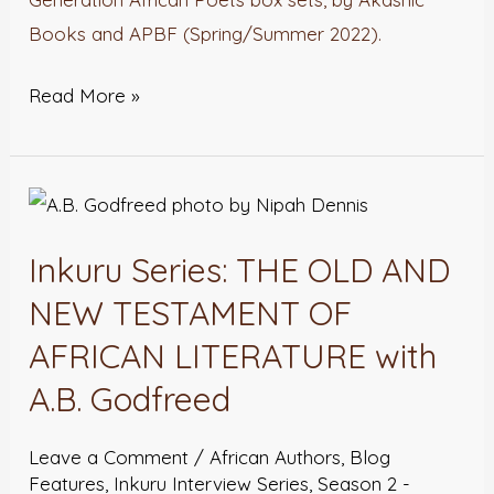
Books and APBF (Spring/Summer 2022).
Read More »
Inkuru
Series:
Inkuru Series: THE OLD AND
THE
OLD
NEW TESTAMENT OF
AND
AFRICAN LITERATURE with
NEW
A.B. Godfreed
TESTAMENT
OF
Leave a Comment
/
African Authors
,
Blog
AFRICAN
Features
,
Inkuru Interview Series
,
Season 2 -