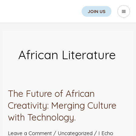
Skip
Search
Mai
JOIN US
to
Men
content
Post
pagination
African Literature
The Future of African
The
Future
Creativity: Merging Culture
of
with Technology.
African
Creativity:
Leave a Comment
/
Uncategorized
/
I Echo