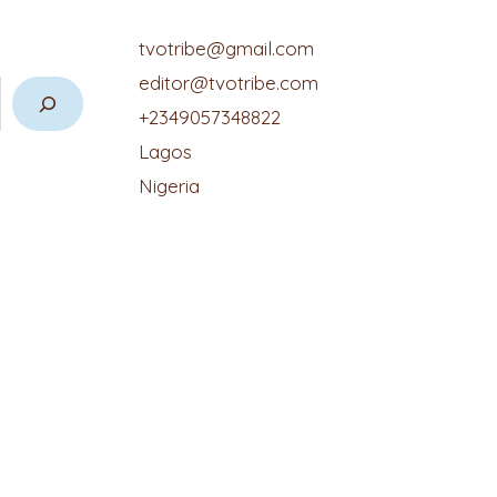
tvotribe@gmail.com
editor@tvotribe.com
+2349057348822
Lagos
Nigeria