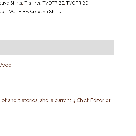
tive Shirts
,
T-shirts
,
TVOTRIBE
,
TVOTRIBE
op
,
TVOTRIBE. Creative Shirts
 Wood.
f short stories; she is currently Chief Editor at