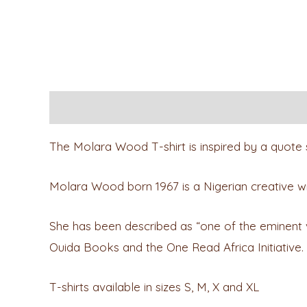
Description
Reviews (0)
The Molara Wood T-shirt is inspired by a quote 
Molara Wood born 1967 is a Nigerian creative writer
She has been described as “one of the eminent voic
Ouida Books and the One Read Africa Initiative.
T-shirts available in sizes S, M, X and XL