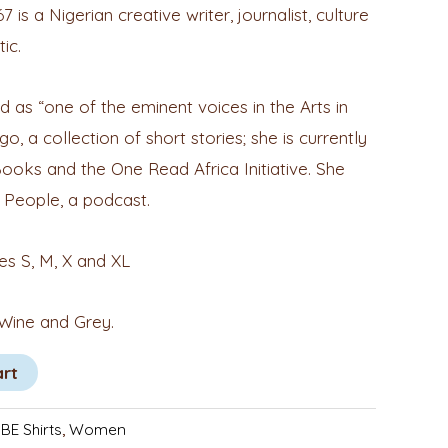
s a Nigerian creative writer, journalist, culture
tic.
 as “one of the eminent voices in the Arts in
go, a collection of short stories; she is currently
Books and the One Read Africa Initiative. She
 People, a podcast.
zes S, M, X and XL
 Wine and Grey.
art
BE Shirts
,
Women