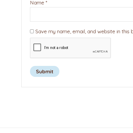
Name
*
Save my name, email, and website in this 