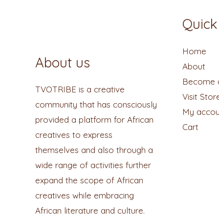
Quick
Home
About us
About
Become a
TVOTRIBE is a creative
Visit Stor
community that has consciously
My accou
provided a platform for African
Cart
creatives to express
themselves and also through a
wide range of activities further
expand the scope of African
creatives while embracing
African literature and culture.