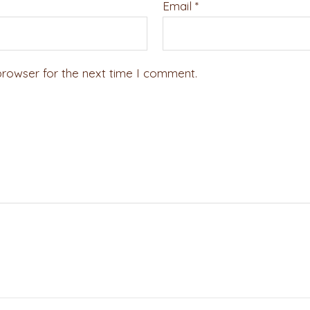
Email
*
browser for the next time I comment.