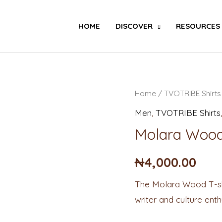
Search
HOME
DISCOVER
RESOURCES
Molara
Home
/
TVOTRIBE Shirts
Wood
Men
,
TVOTRIBE Shirts
T-
Molara Wood 
shirt
quantity
₦
4,000.00
The Molara Wood T-shir
writer and culture ent