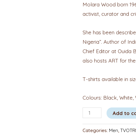
Molara Wood born 1967 i
activist, curator and cri
She has been described
Nigeria”. Author of Indi
Chief Editor at Ouida 
also hosts ART for the
T-shirts available in si
Colours: Black, White,
Add to c
Categories:
Men
,
TVOTRI