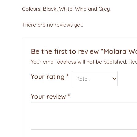
Colours: Black, White, Wine and Grey.
There are no reviews yet.
Be the first to review “Molara W
Your email address will not be published.
Req
Your rating
*
Your review
*