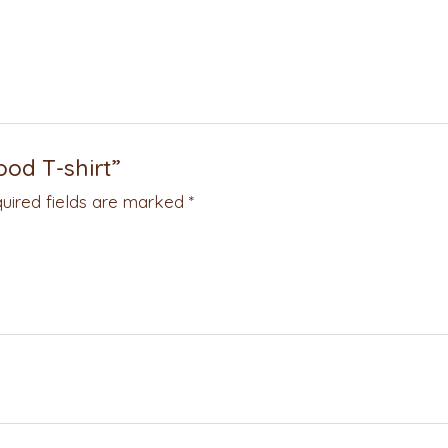
ood T-shirt”
uired fields are marked
*