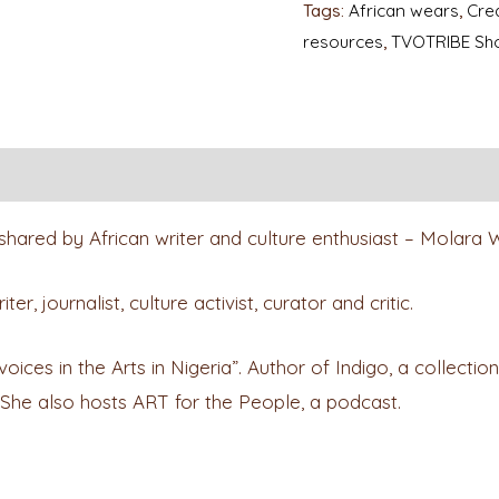
Tags:
African wears
,
Crea
resources
,
TVOTRIBE Sh
shared by African writer and culture enthusiast – Molara
, journalist, culture activist, curator and critic.
es in the Arts in Nigeria”. Author of Indigo, a collection o
 She also hosts ART for the People, a podcast.