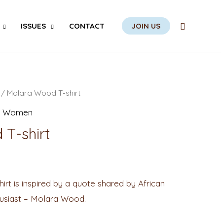
Search
ISSUES
CONTACT
JOIN US
/ Molara Wood T-shirt
,
Women
T-shirt
t is inspired by a quote shared by African
husiast – Molara Wood.