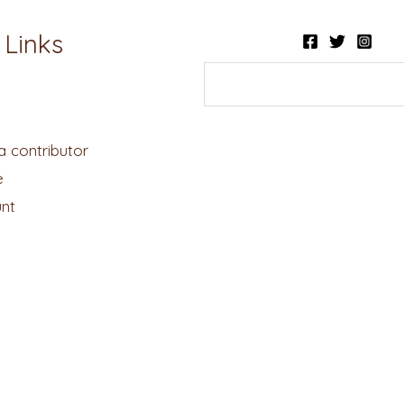
 Links
 contributor
e
nt