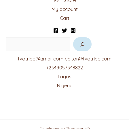
Visit Store
My account
Cart
tvotribe@gmail.com
editor@tvotribe.com
+2349057348822
Lagos
Nigeria
Developed by TheVictoriaO