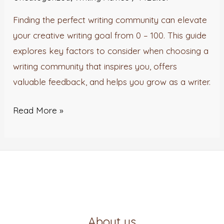
Finding the perfect writing community can elevate
your creative writing goal from 0 – 100. This guide
explores key factors to consider when choosing a
writing community that inspires you, offers
valuable feedback, and helps you grow as a writer.
Read More »
About us