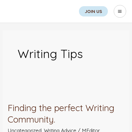
Skip
Sea
Mai
JOIN US
to
Men
content
Writing Tips
Finding
the
Finding the perfect Writing
perfect
Community.
Writing
Community.
Uncategorized
,
Writing Advice
/
MEditor