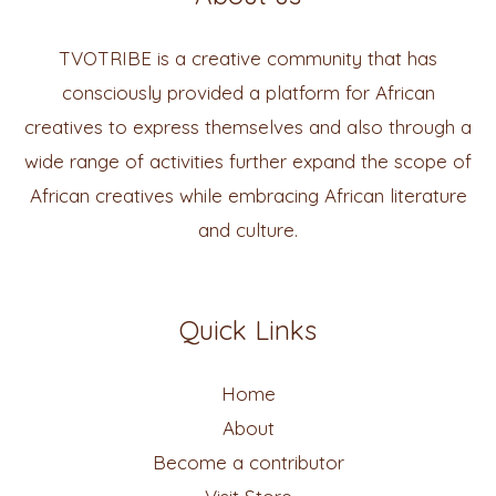
TVOTRIBE is a creative community that has
consciously provided a platform for African
creatives to express themselves and also through a
wide range of activities further expand the scope of
African creatives while embracing African literature
and culture.
Quick Links
Home
About
Become a contributor