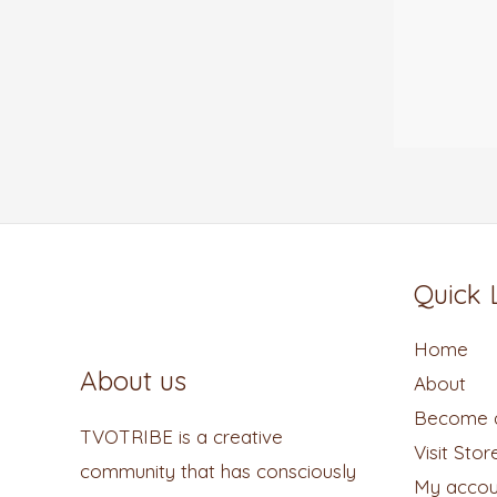
Quick 
Home
About us
About
Become a
TVOTRIBE is a creative
Visit Stor
community that has consciously
My accou