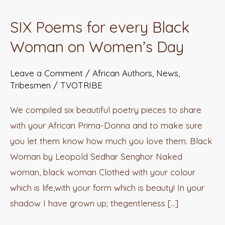
Poems
SIX Poems for every Black
for
Woman on Women’s Day
every
Black
Leave a Comment
/
African Authors
,
News
,
Woman
Tribesmen
/
TVOTRIBE
on
Women’s
We compiled six beautiful poetry pieces to share
Day
with your African Prima-Donna and to make sure
you let them know how much you love them. Black
Woman by Leopold Sedhar Senghor Naked
woman, black woman Clothed with your colour
which is life,with your form which is beauty! In your
shadow I have grown up; thegentleness […]