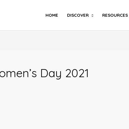
Search
HOME
DISCOVER
RESOURCES
omen’s Day 2021
SIX