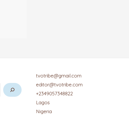
tvotribe@gmail.com
editor@tvotribe.com
+2349057348822
Lagos
Nigeria