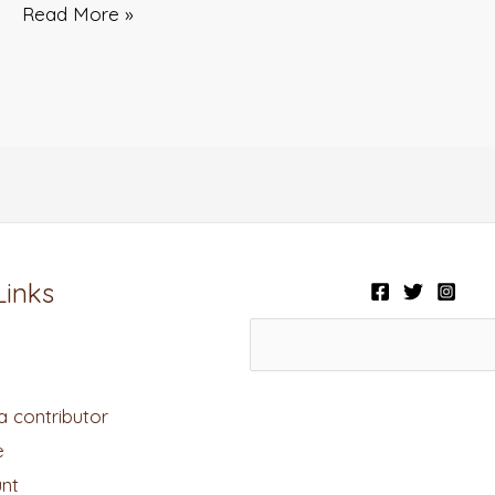
Read More »
Links
 contributor
e
nt