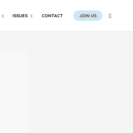
Search
ISSUES
CONTACT
JOIN US