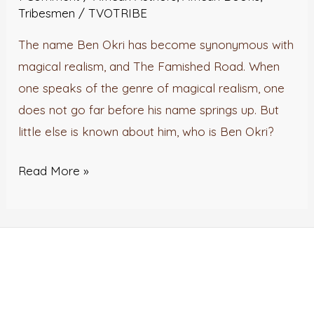
Didn’t
Tribesmen
/
TVOTRIBE
Know
The name Ben Okri has become synonymous with
About
magical realism, and The Famished Road. When
Ben
one speaks of the genre of magical realism, one
Okri
does not go far before his name springs up. But
little else is known about him, who is Ben Okri?
Read More »