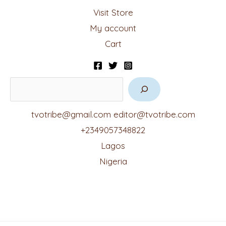
Visit Store
My account
Cart
tvotribe@gmail.com
editor@tvotribe.com
+2349057348822
Lagos
Nigeria