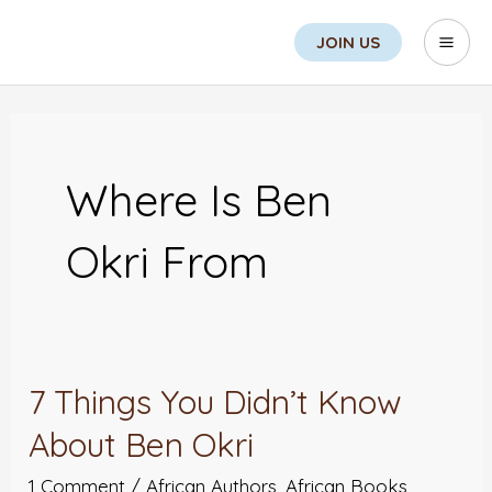
Skip
Sea
Mai
JOIN US
to
Men
content
Where Is Ben
Okri From
7 Things You Didn’t Know
7
Things
About Ben Okri
You
1 Comment
/
African Authors
,
African Books
,