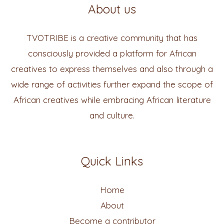
About us
TVOTRIBE is a creative community that has
consciously provided a platform for African
creatives to express themselves and also through a
wide range of activities further expand the scope of
African creatives while embracing African literature
and culture.
Quick Links
Home
About
Become a contributor