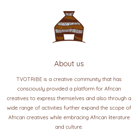
About us
TVOTRIBE is a creative community that has
consciously provided a platform for African
creatives to express themselves and also through a
wide range of activities further expand the scope of
African creatives while embracing African literature
and culture.