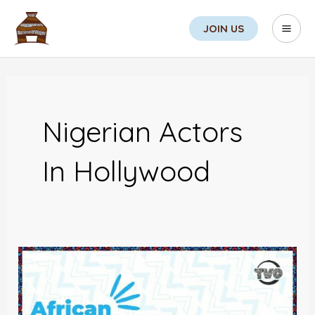
Skip
Search
Mai
JOIN US
to
Men
content
Nigerian Actors
In Hollywood
African
Actors:
Changing