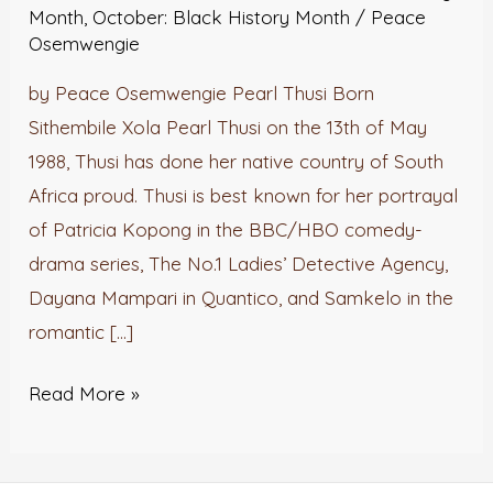
Month
,
October: Black History Month
/
Peace
Osemwengie
by Peace Osemwengie Pearl Thusi Born
Sithembile Xola Pearl Thusi on the 13th of May
1988, Thusi has done her native country of South
Africa proud. Thusi is best known for her portrayal
of Patricia Kopong in the BBC/HBO comedy-
drama series, The No.1 Ladies’ Detective Agency,
Dayana Mampari in Quantico, and Samkelo in the
romantic […]
Read More »