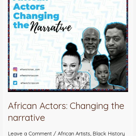
the
narrative
African Actors: Changing the
narrative
Leave a Comment
/
African Artists
,
Black History