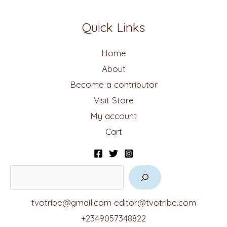
Quick Links
Home
About
Become a contributor
Visit Store
My account
Cart
tvotribe@gmail.com
editor@tvotribe.com
+2349057348822