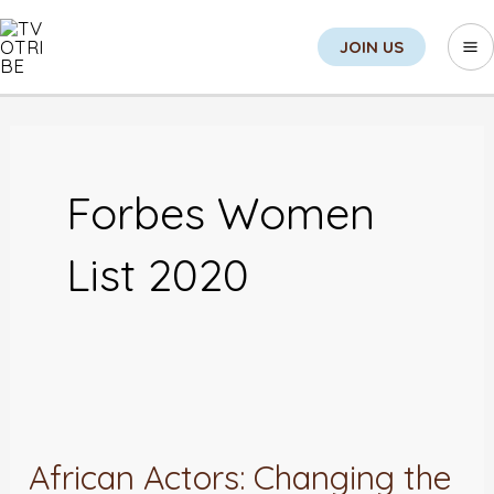
Skip
Sea
Ma
JOIN US
to
M
content
Forbes Women
List 2020
African
Actors:
African Actors: Changing the
Changing