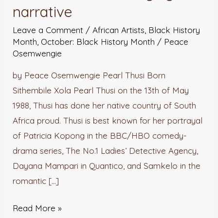
narrative
the
narrative
Leave a Comment
/
African Artists
,
Black History
Month
,
October: Black History Month
/
Peace
Osemwengie
by Peace Osemwengie Pearl Thusi Born
Sithembile Xola Pearl Thusi on the 13th of May
1988, Thusi has done her native country of South
Africa proud. Thusi is best known for her portrayal
of Patricia Kopong in the BBC/HBO comedy-
drama series, The No.1 Ladies’ Detective Agency,
Dayana Mampari in Quantico, and Samkelo in the
romantic […]
Read More »