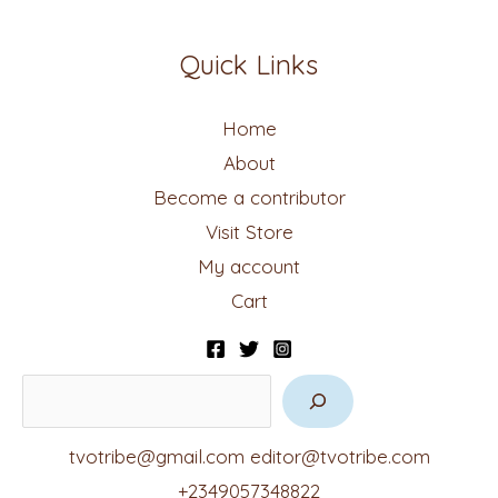
Quick Links
Home
About
Become a contributor
Visit Store
My account
Cart
tvotribe@gmail.com
editor@tvotribe.com
+2349057348822