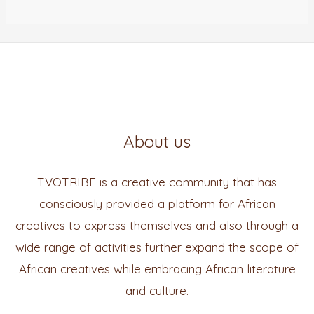
About us
TVOTRIBE is a creative community that has
consciously provided a platform for African
creatives to express themselves and also through a
wide range of activities further expand the scope of
African creatives while embracing African literature
and culture.