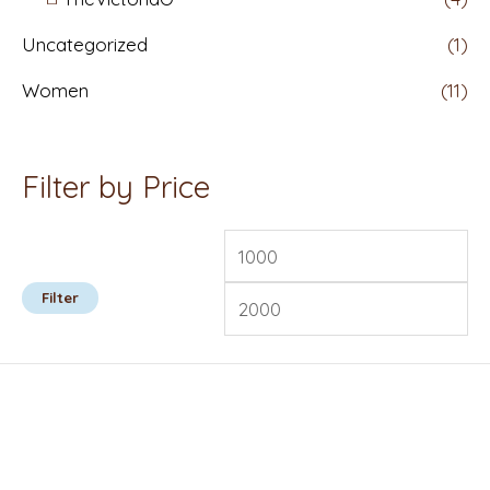
Uncategorized
(1)
Women
(11)
Filter by Price
Filter