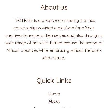
About us
TVOTRIBE is a creative community that has
consciously provided a platform for African
creatives to express themselves and also through a
wide range of activities further expand the scope of
African creatives while embracing African literature
and culture.
Quick Links
Home
About