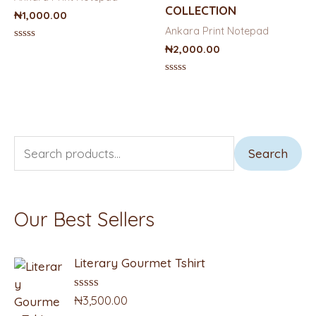
COLLECTION
₦
1,000.00
Ankara Print Notepad
Rated
₦
2,000.00
0
out
of
Rated
5
0
out
of
5
S
M
M
Search
e
i
a
a
n
x
Our Best Sellers
r
p
p
c
r
r
Literary Gourmet Tshirt
h
i
i
f
c
c
₦
3,500.00
R
a
o