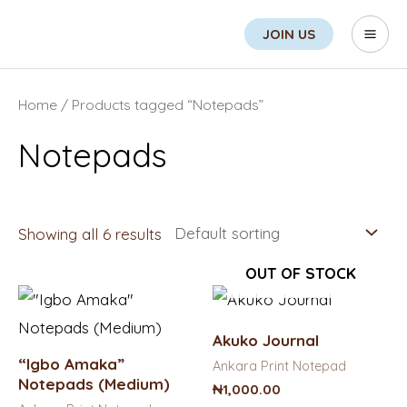
Skip
Search
Mai
JOIN US
to
Men
content
Home
/ Products tagged “Notepads”
Notepads
Showing all 6 results
OUT OF STOCK
Akuko Journal
“Igbo Amaka”
Ankara Print Notepad
Notepads (Medium)
₦
1,000.00