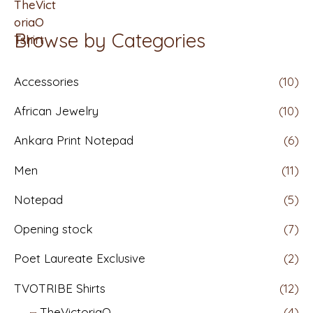
t
f
e
5
d
Browse by Categories
0
o
u
t
Accessories
(10)
o
f
5
African Jewelry
(10)
Ankara Print Notepad
(6)
Men
(11)
Notepad
(5)
Opening stock
(7)
Poet Laureate Exclusive
(2)
TVOTRIBE Shirts
(12)
TheVictoriaO
(4)