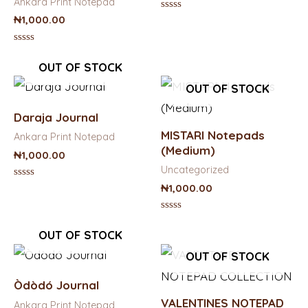
Ankara Print Notepad
Rated
₦
1,000.00
0
out
of
Rated
5
0
OUT OF STOCK
out
of
OUT OF STOCK
5
Daraja Journal
MISTARI Notepads
Ankara Print Notepad
(Medium)
₦
1,000.00
Uncategorized
Rated
₦
1,000.00
0
out
of
Rated
5
0
OUT OF STOCK
out
of
OUT OF STOCK
5
Òdòdó Journal
VALENTINES NOTEPAD
Ankara Print Notepad