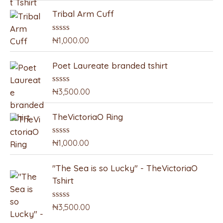
e
e
t
Tribal Arm Cuff
e
r
d
0
:
o
₦
1,000.00
R
u
a
t
t
o
Poet Laureate branded tshirt
e
f
d
5
0
o
₦
3,500.00
R
u
a
t
t
o
TheVictoriaO Ring
e
f
d
5
0
o
₦
1,000.00
R
u
a
t
t
o
"The Sea is so Lucky" - TheVictoriaO
e
f
d
Tshirt
5
0
o
u
₦
3,500.00
R
t
a
o