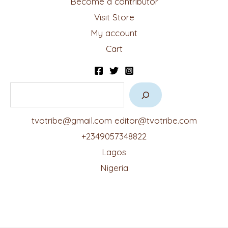
Become a contributor
Visit Store
My account
Cart
tvotribe@gmail.com
editor@tvotribe.com
+2349057348822
Lagos
Nigeria